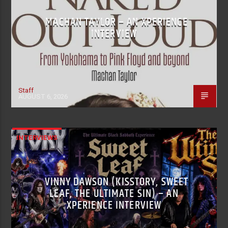
MACHAN TAYLOR – AN XPERIENCE
INTERVIEW
Staff
AUGUST 6, 2026
INTERVIEWS
VINNY DAWSON (KISSTORY, SWEET
LEAF, THE ULTIMATE SIN) – AN
XPERIENCE INTERVIEW