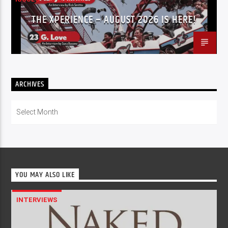
THE XPERIENCE – AUGUST 2026 IS HERE!
ARCHIVES
Archives
YOU MAY ALSO LIKE
INTERVIEWS