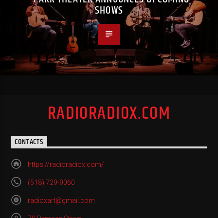
SHOWS
RADIORADIOX.COM
CONTACTS
https://radioradiox.com/
(518) 729-9060
radioxart@gmail.com