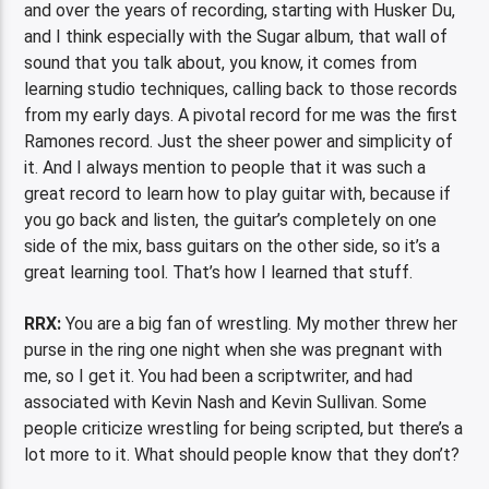
and over the years of recording, starting with Husker Du,
and I think especially with the Sugar album, that wall of
sound that you talk about, you know, it comes from
learning studio techniques, calling back to those records
from my early days. A pivotal record for me was the first
Ramones record. Just the sheer power and simplicity of
it. And I always mention to people that it was such a
great record to learn how to play guitar with, because if
you go back and listen, the guitar’s completely on one
side of the mix, bass guitars on the other side, so it’s a
great learning tool. That’s how I learned that stuff.
RRX:
You are a big fan of wrestling. My mother threw her
purse in the ring one night when she was pregnant with
me, so I get it. You had been a scriptwriter, and had
associated with Kevin Nash and Kevin Sullivan. Some
people criticize wrestling for being scripted, but there’s a
lot more to it. What should people know that they don’t?