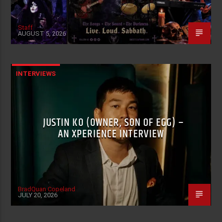
Staff
AUGUST 5, 2026
INTERVIEWS
JUSTIN KO (OWNER, SON OF EGG) –
AN XPERIENCE INTERVIEW
BradQuan Copeland
JULY 20, 2026