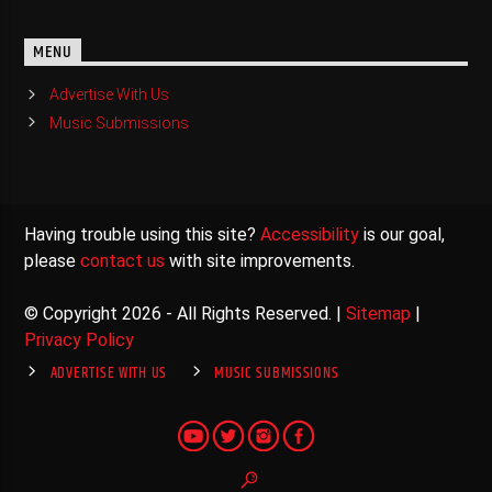
MENU
Advertise With Us
Music Submissions
Having trouble using this site?
Accessibility
is our goal,
please
contact us
with site improvements.
© Copyright 2026 - All Rights Reserved. |
Sitemap
|
Privacy Policy
ADVERTISE WITH US
MUSIC SUBMISSIONS