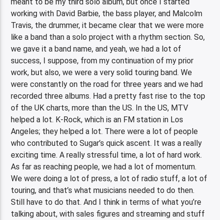
meant to be my third solo album, but once I started
working with David Barbie, the bass player, and Malcolm
Travis, the drummer, it became clear that we were more
like a band than a solo project with a rhythm section. So,
we gave it a band name, and yeah, we had a lot of
success, I suppose, from my continuation of my prior
work, but also, we were a very solid touring band. We
were constantly on the road for three years and we had
recorded three albums. Had a pretty fast rise to the top
of the UK charts, more than the US. In the US, MTV
helped a lot. K-Rock, which is an FM station in Los
Angeles; they helped a lot. There were a lot of people
who contributed to Sugar’s quick ascent. It was a really
exciting time. A really stressful time, a lot of hard work.
As far as reaching people, we had a lot of momentum.
We were doing a lot of press, a lot of radio stuff, a lot of
touring, and that’s what musicians needed to do then.
Still have to do that. And I think in terms of what you’re
talking about, with sales figures and streaming and stuff