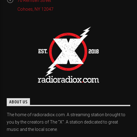
70 Remsen Street
Cohoes, NY 12047
ABOUT US
The home of radioradiox.com. A streaming station brought to
you by the creators of The "X". A station dedicated to great
music and the local scene.