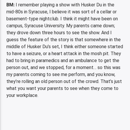
BM:
I remember playing a show with Husker Du in the
mid-80s in Syracuse, I believe it was sort of a cellar or
basement-type nightclub. I think it might have been on
campus, Syracuse University. My parents came down;
they drove down three hours to see the show. And I
guess the feature of the story is that somewhere in the
middle of Husker Du’s set, I think either someone started
to have a seizure, or a heart attack in the mosh pit. They
had to bring in paramedics and an ambulance to get the
person out, and we stopped, for a moment… so this was
my parents coming to see me perform, and you know,
they’re rolling an old person out of the crowd. That’s just
what you want your parents to see when they come to
your workplace.