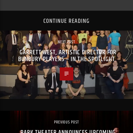
CONTINUE READING
NEXT POST
GARRETT WEST, ARTISTIC DIRECTOR FOR
BUNBURY PLAYERS – IN THE SPOTLIGHT
PREVIOUS POST
PARK THEATER ANNOUNCES UPCOMING