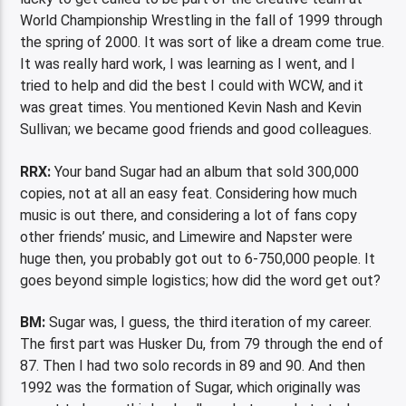
World Championship Wrestling in the fall of 1999 through
the spring of 2000. It was sort of like a dream come true.
It was really hard work, I was learning as I went, and I
tried to help and did the best I could with WCW, and it
was great times. You mentioned Kevin Nash and Kevin
Sullivan; we became good friends and good colleagues.
RRX:
Your band Sugar had an album that sold 300,000
copies, not at all an easy feat. Considering how much
music is out there, and considering a lot of fans copy
other friends’ music, and Limewire and Napster were
huge then, you probably got out to 6-750,000 people. It
goes beyond simple logistics; how did the word get out?
BM:
Sugar was, I guess, the third iteration of my career.
The first part was Husker Du, from 79 through the end of
87. Then I had two solo records in 89 and 90. And then
1992 was the formation of Sugar, which originally was