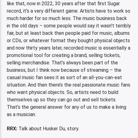
like that, now in 2022, 30 years after that first Sugar
record, it’s a very different game. Artists have to work so
much harder for so much less. The music business back
in the old days – some people would say it wasn’t terribly
fair, but at least back then people paid for music, albums
or CDs, or whatever format they bought physical objects
and now thirty years later, recorded music is essentially a
promotional tool for creating a brand, selling tickets,
selling merchandise. That’s always been part of the
business, but I think now because of streaming – the
casual music fan sees it as sort of an all-you-can-eat
situation. And then there’s the real passionate music fans
who want physical objects. So, artists need to build
themselves up so they can go out and sell tickets.
That’s the general answer for any of us to make a living
as a musician.
RRX:
Talk about Husker Du, story.