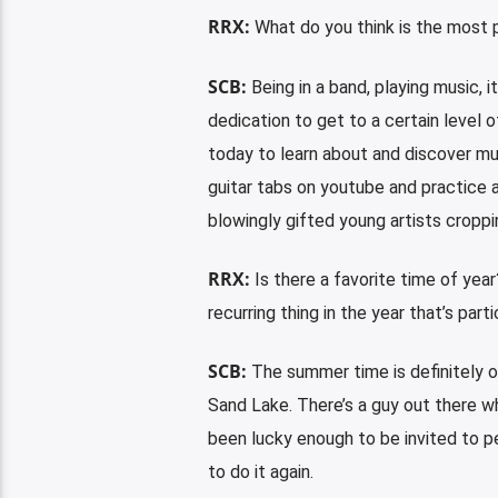
RRX:
What do you think is the most p
SCB:
Being in a band, playing music, it
dedication to get to a certain level 
today to learn about and discover mu
guitar tabs on youtube and practice a
blowingly gifted young artists croppi
RRX:
Is there a favorite time of yea
recurring thing in the year that’s par
SCB:
The summer time is definitely ou
Sand Lake. There’s a guy out there who
been lucky enough to be invited to pe
to do it again.