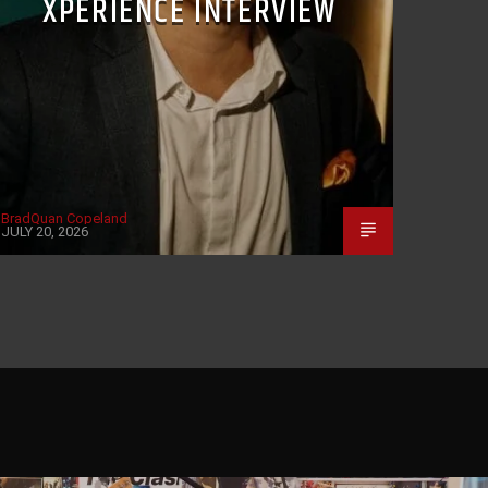
XPERIENCE INTERVIEW
BradQuan Copeland
JULY 20, 2026