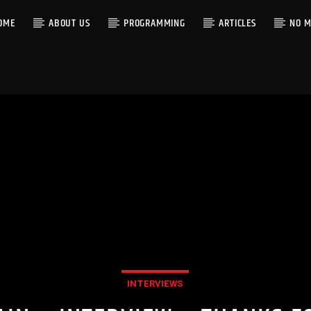
OME
ABOUT US
PROGRAMMING
ARTICLES
NO M
INTERVIEWS