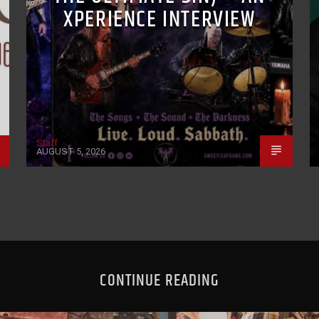
XPERIENCE INTERVIEW
Staff
AUGUST 5, 2026
CONTINUE READING