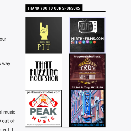
THANK YOU TO OUR SPONSORS
our
is way
al music
D out of
 yet, I