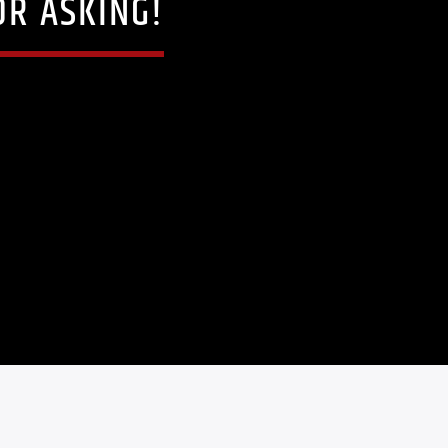
OR ASKING!