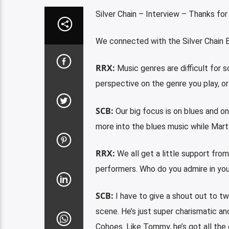
Silver Chain – Interview – Thanks for
We connected with the Silver Chain B
RRX:
Music genres are difficult for 
perspective on the genre you play, o
SCB:
Our big focus is on blues and on
more into the blues music while Mart
RRX:
We all get a little support fro
performers. Who do you admire in yo
SCB:
I have to give a shout out to tw
scene. He’s just super charismatic a
Cohoes. Like Tommy, he’s got all the 