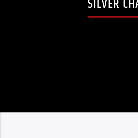
SILVER CH