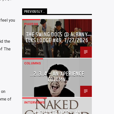
PREVIOUSLY…
 feel you
PHOTOS
THE SWING DOCS @ ALBANY
ELKS LODGE #49, 7/27/2026
id the
of The
COLUMNS
…2..3..4 – AN XPERIENCE
COLUMN
e on
some of
INTERVIEWS
MACHAN TAYLOR – AN