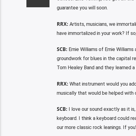
guarantee you will soon.
RRX:
Artists, musicians, we immortal
have immortalized in your work? If so,
SCB:
Ernie Williams of Ernie Williams
groundwork for blues in the capital 
Tom Healey Band and they learned a 
RRX:
What instrument would you add t
musically that would be helped with 
SCB:
I love our sound exactly as it is
keyboard. I think a keyboard could rea
our more classic rock leanings. If you’