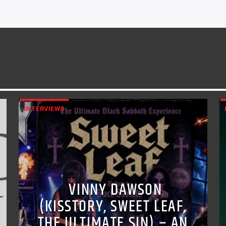
INTERVIEWS
VINNY DAWSON
(KISSTORY, SWEET LEAF,
THE ULTIMATE SIN) – AN