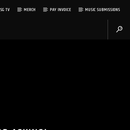
SG TV
MERCH
PAY INVOICE
MUSIC SUBMISSIONS