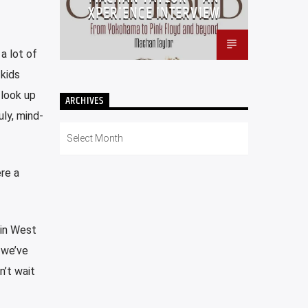
XPERIENCE INTERVIEW
 a lot of
 kids
 look up
ARCHIVES
ly, mind-
Archives
re a
 in West
 we’ve
n’t wait