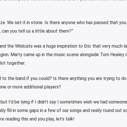
ize. We set it in stone. Is there anyone who has passed that you
 can you tell us a little about them?”
 and the Wildcats was a huge inspiration to Eric that very much la
region. Marty came up in the music scene alongside Tom Healey 
lot together.
o the band if you could? Is there anything you are trying to do
one or more additional players?
, but I’d be lying if I didn’t say I sometimes wish we had someon
lly fill in some gaps in a few of our songs and really round out 
re reading this and you play, let’s talk!