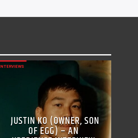
INTERVIEWS
JUSTIN KO (OWNER, SON
OF EGG) – AN