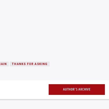
HAIN
THANKS FOR ASKING
AUTHOR'S ARCHIVE