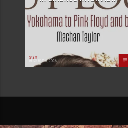
Staff
AUGUST 6, 2026