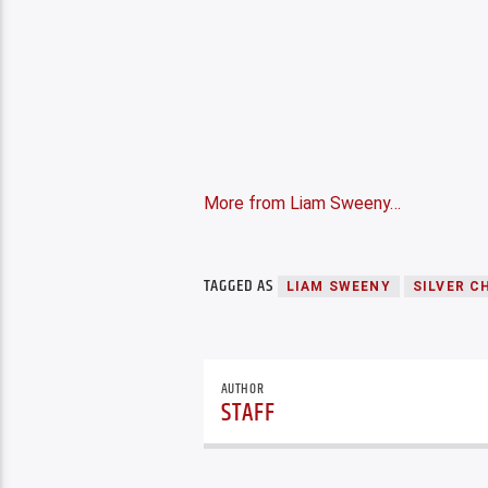
More from Liam Sweeny…
TAGGED AS
LIAM SWEENY
SILVER C
AUTHOR
STAFF