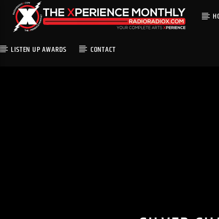
H
LISTEN UP AWARDS
CONTACT