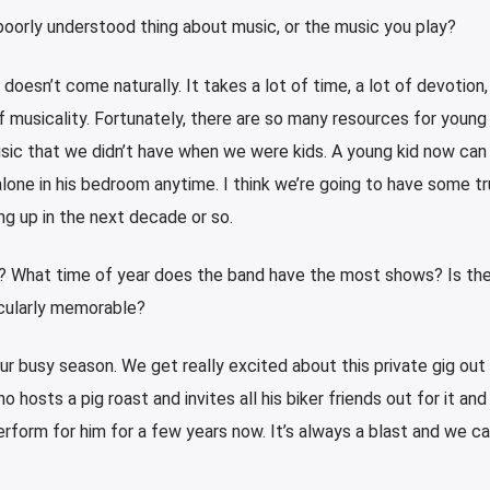
oorly understood thing about music, or the music you play?
 doesn’t come naturally. It takes a lot of time, a lot of devotion,
of musicality. Fortunately, there are so many resources for young
sic that we didn’t have when we were kids. A young kid now can
lone in his bedroom anytime. I think we’re going to have some tru
ng up in the next decade or so.
r? What time of year does the band have the most shows? Is the
ticularly memorable?
r busy season. We get really excited about this private gig out
 hosts a pig roast and invites all his biker friends out for it and
rform for him for a few years now. It’s always a blast and we ca