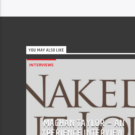
YOU MAY ALSO LIKE
INTERVIEWS
MACHAN TAYLOR – AN
XPERIENCE INTERVIEW