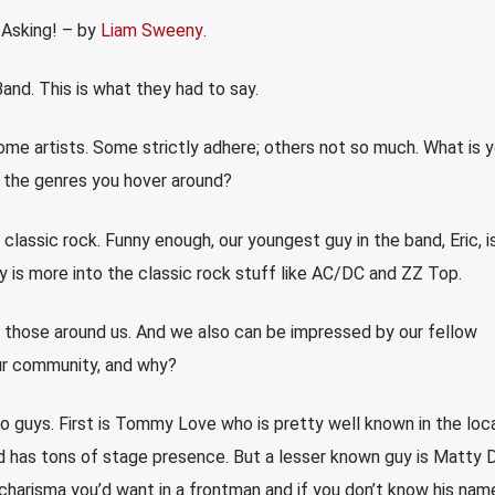
 Asking! – by
Liam Sweeny
.
and. This is what they had to say.
some artists. Some strictly adhere; others not so much. What is y
r the genres you hover around?
 classic rock. Funny enough, our youngest guy in the band, Eric, 
y is more into the classic rock stuff like AC/DC and ZZ Top.
m those around us. And we also can be impressed by our fellow
ur community, and why?
o guys. First is Tommy Love who is pretty well known in the loc
nd has tons of stage presence. But a lesser known guy is Matty 
charisma you’d want in a frontman and if you don’t know his name