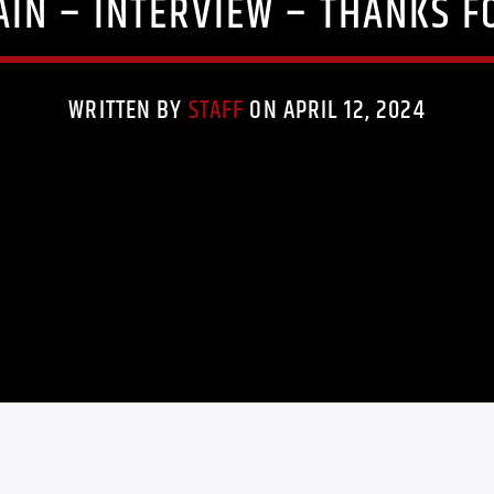
AIN – INTERVIEW – THANKS F
WRITTEN BY
STAFF
ON APRIL 12, 2024