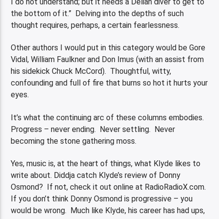
I do not understand; but it needs a Delian diver to get to
the bottom of it.” Delving into the depths of such
thought requires, perhaps, a certain fearlessness.
Other authors I would put in this category would be Gore
Vidal, William Faulkner and Don Imus (with an assist from
his sidekick Chuck McCord). Thoughtful, witty,
confounding and full of fire that burns so hot it hurts your
eyes.
It’s what the continuing arc of these columns embodies.
Progress – never ending. Never settling. Never
becoming the stone gathering moss.
Yes, music is, at the heart of things, what Klyde likes to
write about. Diddja catch Klyde’s review of Donny
Osmond? If not, check it out online at RadioRadioX.com.
If you don’t think Donny Osmond is progressive – you
would be wrong. Much like Klyde, his career has had ups,