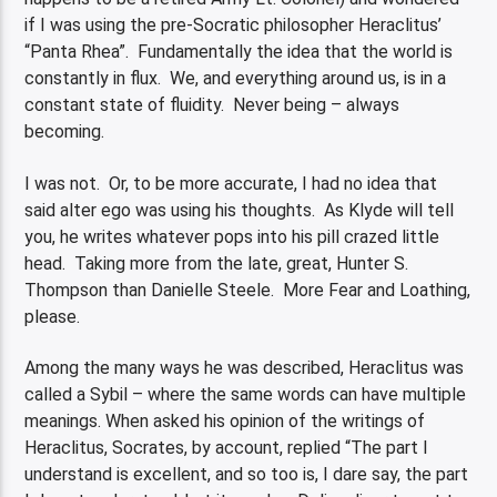
if I was using the pre-Socratic philosopher Heraclitus’
“Panta Rhea”. Fundamentally the idea that the world is
constantly in flux. We, and everything around us, is in a
constant state of fluidity. Never being – always
becoming.
I was not. Or, to be more accurate, I had no idea that
said alter ego was using his thoughts. As Klyde will tell
you, he writes whatever pops into his pill crazed little
head. Taking more from the late, great, Hunter S.
Thompson than Danielle Steele. More Fear and Loathing,
please.
Among the many ways he was described, Heraclitus was
called a Sybil – where the same words can have multiple
meanings. When asked his opinion of the writings of
Heraclitus, Socrates, by account, replied “The part I
understand is excellent, and so too is, I dare say, the part