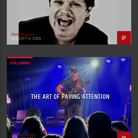
Chris Busone
AUGUST 6, 2026
COLUMNS
THE ART OF PAYING ATTENTION
Charla Earney