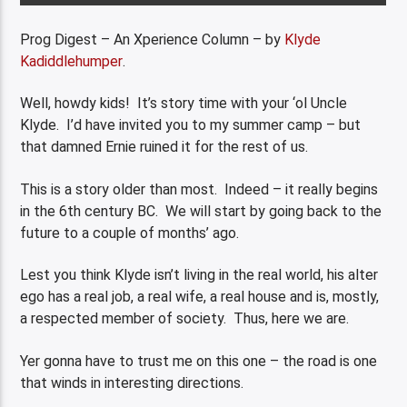
Prog Digest – An Xperience Column – by
Klyde
Kadiddlehumper
.
Well, howdy kids! It’s story time with your ‘ol Uncle
Klyde. I’d have invited you to my summer camp – but
that damned Ernie ruined it for the rest of us.
This is a story older than most. Indeed – it really begins
in the 6th century BC. We will start by going back to the
future to a couple of months’ ago.
Lest you think Klyde isn’t living in the real world, his alter
ego has a real job, a real wife, a real house and is, mostly,
a respected member of society. Thus, here we are.
Yer gonna have to trust me on this one – the road is one
that winds in interesting directions.