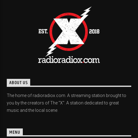
ABOUT US
The home of radioradiox.com. A streaming station brought to
you by the creators of The "X". A station dedicated to great
music and the local scene.
MENU