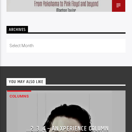
ARCHIVES
Archives
YOU MAY ALSO LIKE
COLUMNS
…2..3..4 – AN XPERIENCE COLUMN