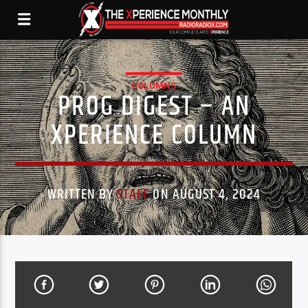
COLUMNS
PROG DIGEST – AN
XPERIENCE COLUMN
WRITTEN BY
STAFF
ON AUGUST 4, 2024