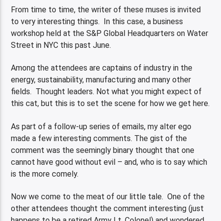
From time to time, the writer of these muses is invited
to very interesting things. In this case, a business
workshop held at the S&P Global Headquarters on Water
Street in NYC this past June.
Among the attendees are captains of industry in the
energy, sustainability, manufacturing and many other
fields. Thought leaders. Not what you might expect of
this cat, but this is to set the scene for how we get here.
As part of a follow-up series of emails, my alter ego
made a few interesting comments. The gist of the
comment was the seemingly binary thought that one
cannot have good without evil – and, who is to say which
is the more comely.
Now we come to the meat of our little tale. One of the
other attendees thought the comment interesting (just
happens to be a retired Army Lt. Colonel) and wondered