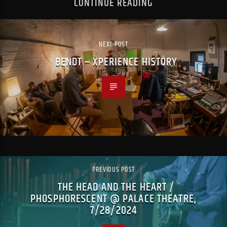
CONTINUE READING
NEXT POST
BENDT – XPERIENCE HISTORY
PREVIOUS POST
THE HEAD AND THE HEART /
PHOSPHORESCENT @ PALACE THEATRE,
7/28/2024