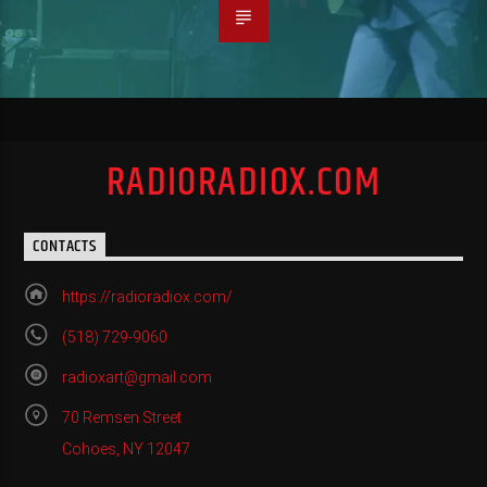
RADIORADIOX.COM
CONTACTS
https://radioradiox.com/
(518) 729-9060
radioxart@gmail.com
70 Remsen Street
Cohoes, NY 12047