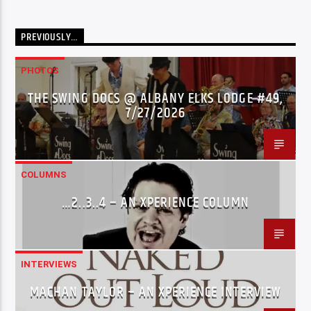
PREVIOUSLY…
PHOTOS
THE SWING DOCS @ ALBANY ELKS LODGE #49,
7/27/2026
COLUMNS
…2..3..4 – AN XPERIENCE COLUMN
INTERVIEWS
MACHAN TAYLOR – AN XPERIENCE INTERVIEW