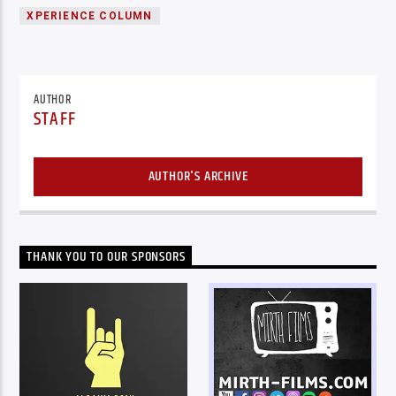
XPERIENCE COLUMN
AUTHOR
STAFF
AUTHOR'S ARCHIVE
THANK YOU TO OUR SPONSORS