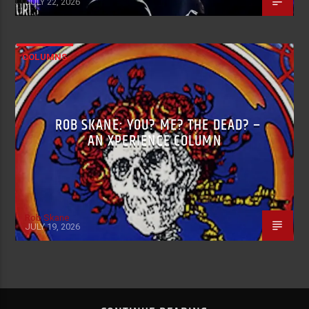
JULY 22, 2026
COLUMNS
ROB SKANE: YOU? ME? THE DEAD? –
AN XPERIENCE COLUMN
Rob Skane
JULY 19, 2026