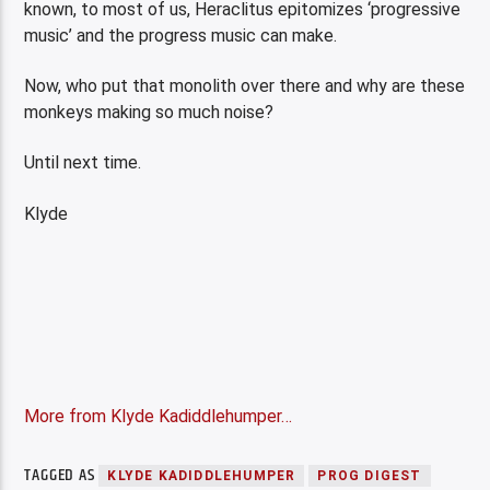
known, to most of us, Heraclitus epitomizes ‘progressive
music’ and the progress music can make.
Now, who put that monolith over there and why are these
monkeys making so much noise?
Until next time.
Klyde
More from Klyde Kadiddlehumper…
TAGGED AS
KLYDE KADIDDLEHUMPER
PROG DIGEST