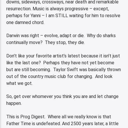
downs, sideways, crossways, near death and remarkable
resurrection. Music is always progressive – except,
perhaps for Yanni – I am STILL waiting for him to resolve
one damned chord.
Darwin was right – evolve, adapt or die. Why do sharks
continually move? They stop, they die.
Don’t like your favorite artist’s latest because it isn’t just
like the last one? Perhaps they have not yet become
but are still becoming. Taylor Swift was basically thrown
out of the country music club for changing. And look
what we got.
So, get over whomever you think you are and let change
happen.
This is Prog Digest. Where all we really know is that
Father Time is undefeated. And 2500 years later, a little