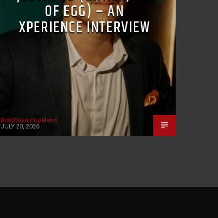
OF EGG) – AN
XPERIENCE INTERVIEW
BradQuan Copeland
JULY 20, 2026