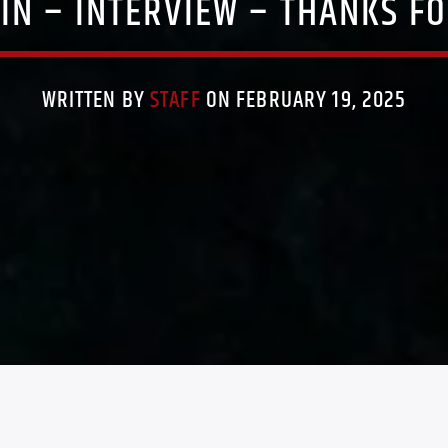
PIN – INTERVIEW – THANKS FO
WRITTEN BY
STAFF
ON FEBRUARY 19, 2025