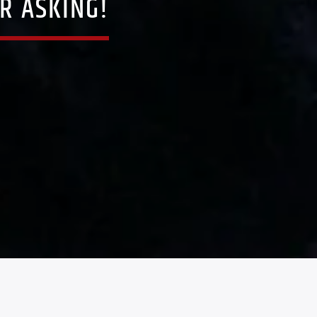
R ASKING!