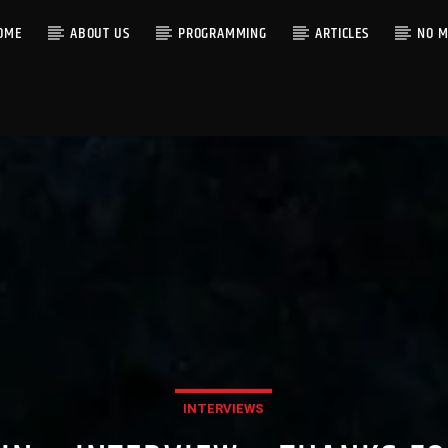
OME
ABOUT US
PROGRAMMING
ARTICLES
NO M
INTERVIEWS