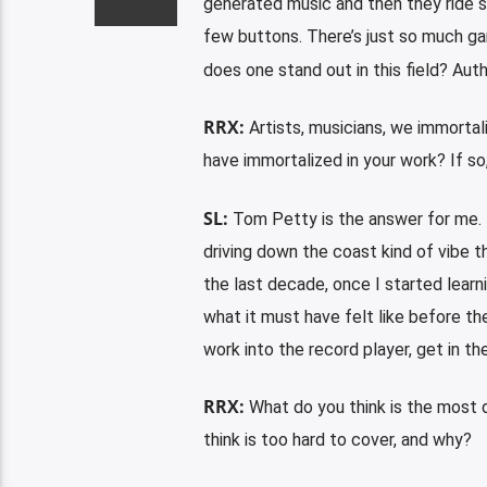
generated music and then they ride s
few buttons. There’s just so much gar
does one stand out in this field? Aut
RRX:
Artists, musicians, we immortal
have immortalized in your work? If so,
SL:
Tom Petty is the answer for me. 
driving down the coast kind of vibe th
the last decade, once I started learni
what it must have felt like before th
work into the record player, get in the
RRX:
What do you think is the most 
think is too hard to cover, and why?