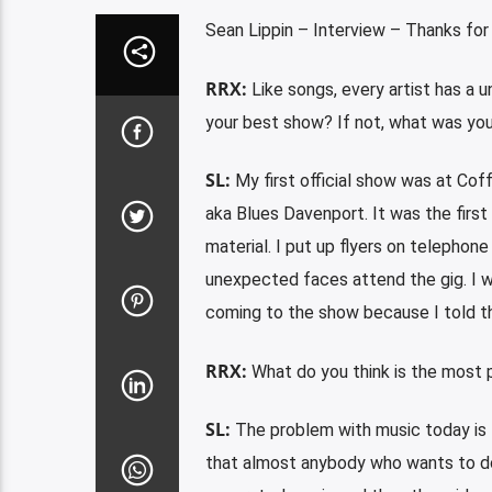
Sean Lippin – Interview – Thanks for
RRX:
Like songs, every artist has a u
your best show? If not, what was you
SL:
My first official show was at Coff
aka Blues Davenport. It was the first 
material. I put up flyers on telephon
unexpected faces attend the gig. I w
coming to the show because I told t
RRX:
What do you think is the most p
SL:
The problem with music today is t
that almost anybody who wants to do 