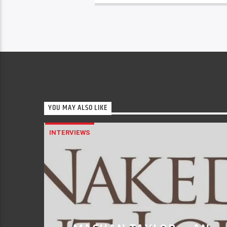
YOU MAY ALSO LIKE
INTERVIEWS