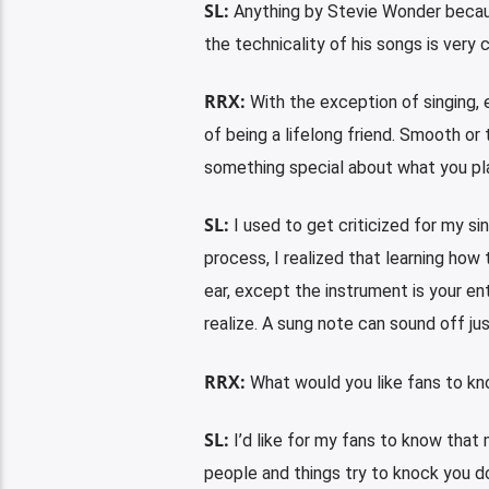
SL:
Anything by Stevie Wonder because
the technicality of his songs is very 
RRX:
With the exception of singing, 
of being a lifelong friend. Smooth or
something special about what you pla
SL:
I used to get criticized for my si
process, I realized that learning how 
ear, except the instrument is your en
realize. A sung note can sound off ju
RRX:
What would you like fans to k
SL:
I’d like for my fans to know that
people and things try to knock you dow