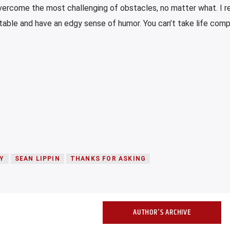
ercome the most challenging of obstacles, no matter what. I re
elatable and have an edgy sense of humor. You can’t take life com
Y
SEAN LIPPIN
THANKS FOR ASKING
AUTHOR'S ARCHIVE