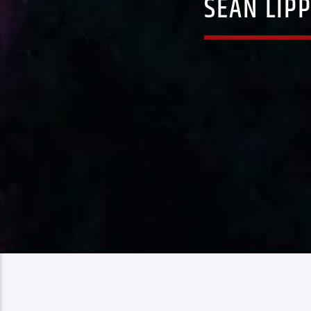
SEAN LIP