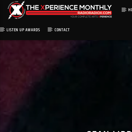
H
LISTEN UP AWARDS
CONTACT