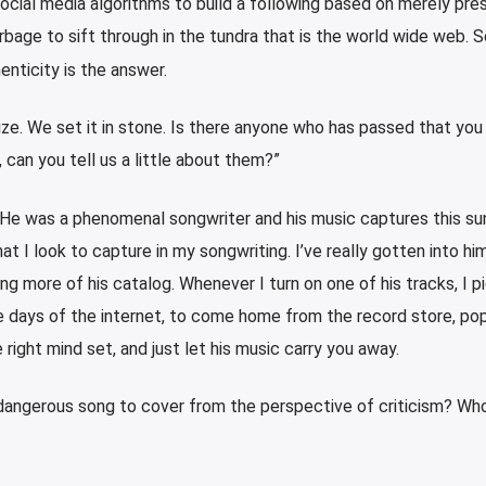
ocial media algorithms to build a following based on merely pres
bage to sift through in the tundra that is the world wide web. 
henticity is the answer.
ize. We set it in stone. Is there anyone who has passed that you
 can you tell us a little about them?”
He was a phenomenal songwriter and his music captures this su
at I look to capture in my songwriting. I’ve really gotten into hi
ng more of his catalog. Whenever I turn on one of his tracks, I p
e days of the internet, to come home from the record store, pop
 right mind set, and just let his music carry you away.
dangerous song to cover from the perspective of criticism? Wh