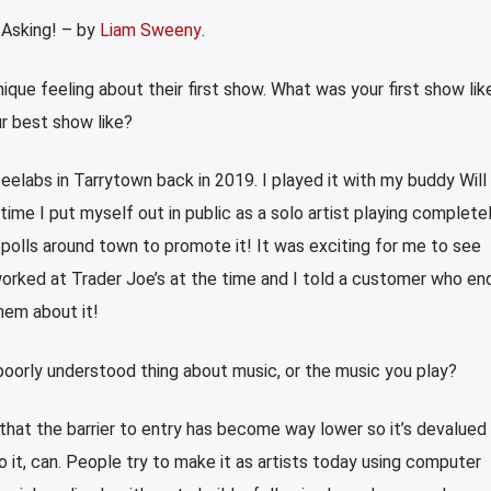
 Asking! – by
Liam Sweeny
.
nique feeling about their first show. What was your first show lik
r best show like?
eelabs in Tarrytown back in 2019. I played it with my buddy Will
time I put myself out in public as a solo artist playing completel
e polls around town to promote it! It was exciting for me to see
orked at Trader Joe’s at the time and I told a customer who en
hem about it!
oorly understood thing about music, or the music you play?
hat the barrier to entry has become way lower so it’s devalued 
it, can. People try to make it as artists today using computer