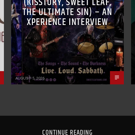
(KISSTORY, SWEET LEAF,
THE ULTIMATE SIN) – AN
XPERIENCE INTERVIEW
Staff
AUGUST 5, 2026
CONTINUE READING