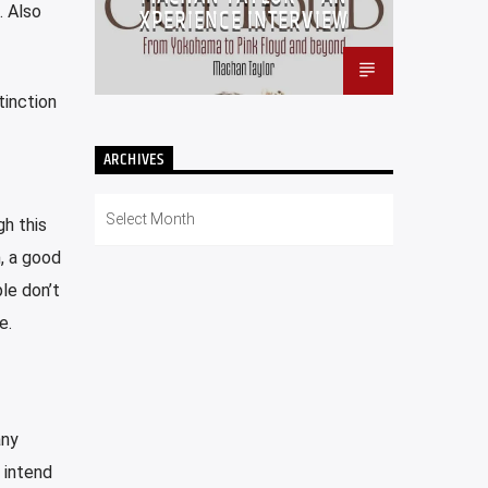
. Also
XPERIENCE INTERVIEW
tinction
ARCHIVES
Archives
gh this
n, a good
le don’t
e.
any
 intend