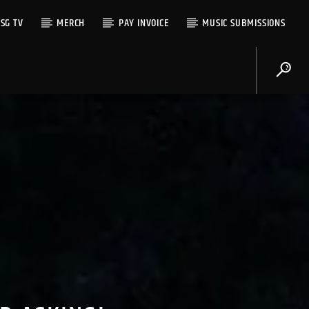
SG TV
MERCH
PAY INVOICE
MUSIC SUBMISSIONS