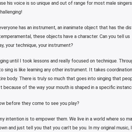
 his voice is so unique and out of range for most male singers
challenging!
everyone has an instrument, an inanimate object that has the dis
 temperamental, these objects have a character. Can you tell us
y, your technique, your instrument?
nging until I took lessons and really focused on technique. Throu
to sing is like learning any other instrument. It takes coordinatio
tire body. There is truly so much that goes into singing that peop
st because of the way your mouth is shaped in a specific instanc
now before they come to see you play?
 my intention is to empower them. We live in a world where so m
n and just tell you that you can’t be you. In my original music, I