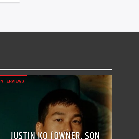
INTERVIEWS
JUSTIN KO (OWNER, SON