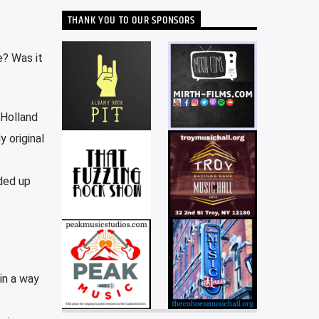
THANK YOU TO OUR SPONSORS
e? Was it
 Holland
y original
ded up
in a way