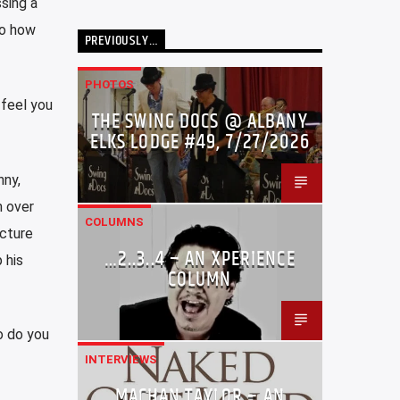
sing a
So how
PREVIOUSLY…
PHOTOS
 feel you
THE SWING DOCS @ ALBANY
ELKS LODGE #49, 7/27/2026
nny,
m over
COLUMNS
icture
…2..3..4 – AN XPERIENCE
 his
COLUMN
o do you
INTERVIEWS
MACHAN TAYLOR – AN