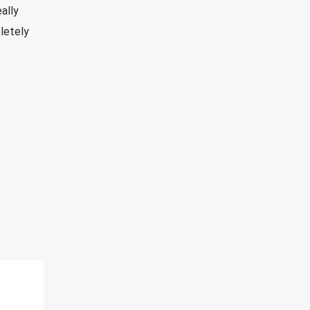
ally
pletely