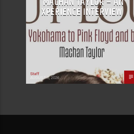
MACHAN TAYLOR – AN
XPERIENCE INTERVIEW
Staff
AUGUST 6, 2026