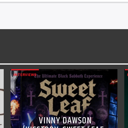
INTERVIEWS
VINNY DAWSON