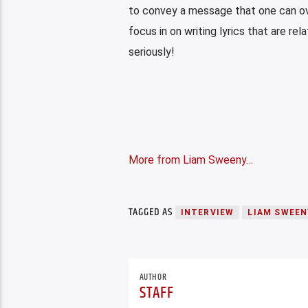
to convey a message that one can ov
focus in on writing lyrics that are r
seriously!
More from Liam Sweeny…
TAGGED AS
INTERVIEW
LIAM SWEEN
AUTHOR
STAFF