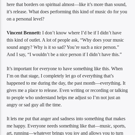
here that borders on spiritual almost—like it’s more than sound,
it’s release. What does performing this kind of music do for you
on a personal level?
Vincent Bennett:
I don’t know where I’d be if I didn’t have
this kind of outlet. A lot of people ask, “Why does your music
sound angry? Why is it so sad? You’re such a nice person.”
And I say, “I wouldn’t be a nice person if I didn’t have this.”
It’s important for everyone to have something like this. When
I’m on that stage, I completely let go of everything that’s
happened to me during the day, the past month—everything. It
gives me a place to release. Even writing or recording or talking
to people who understand helps me adjust so I’m not just an
angry or sad guy all the time.
It lets me put that anger and sadness into something that makes
me happy. Everyone needs something like that—music, sports,
art, running—whatever brings you joy and allows you to turn