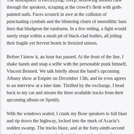
through the speakers, scraping at the crowd’s flesh with goth-
painted nails. Faces scrunch in awe at the collision of
punctuating cymbals and the blistering churn of monolithic bass
lines that bludgeon the eardrums. In a live setting, a fight would
surely erupt within a mosh pit of black-clad bodies, all jolting
their fragile yet fervent hearts in frenzied unison.
Before I know it, an hour has passed. At the front of the line, I
shake hands and snap a selfie with the personable punk himself,
Vincent Bennett. We talk briefly about the band’s upcoming
Albany show at Empire on December 13th, and he even agrees
to an interview at a later date. Thrilled by the exchange, I head
back to my car and stream the three available tracks from their
upcoming album on Spotify.
With the windows sealed, I crank my Bose speakers to full blast
and rip down the highway, locked into the murk of Acacia’s
sodden swamp. The tracks blaze, and at the forty-ninth-second