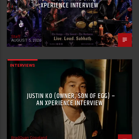
XPERIENCE INTERVIEW
Staff
AUGUST 5, 2026
INTERVIEWS
JUSTIN KO (OWNER, SON OF EGG) –
AN XPERIENCE INTERVIEW
BradQuan Copeland