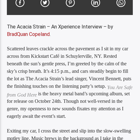
The Acacia Strain – An Xperience Interview – by
BradQuan Copeland
.
Scattered leaves crackle across the pavement as I sit in my car
across from Kickstart Café in Schuylerville, NY. Rested
beneath the sun’s gentle press, I’m greeted by the calm of the
sky’s crisp breath. It’s 4:15 p.m., and cars steadily begin to fill
the lot as The Acacia Strain’s lead singer, Vincent Bennett, puts
the finishing touches on the listening party’s setup.
You Are Safe
is the heavy metal band’s upcoming album, set
from God Here
for release on October 24th. Though not well-versed in the
genre, my openness to new sounds fixates my attention as I
eagerly await the event’s start.
Exiting my car, I cross the street and slip into the slow-swelling
motley line. Music brews in the background as I take in the