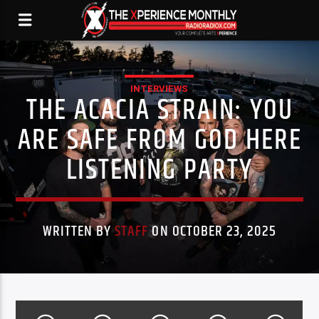
INTERVIEWS
THE ACACIA STRAIN: YOU
ARE SAFE FROM GOD HERE
LISTENING PARTY
WRITTEN BY
STAFF
ON OCTOBER 23, 2025