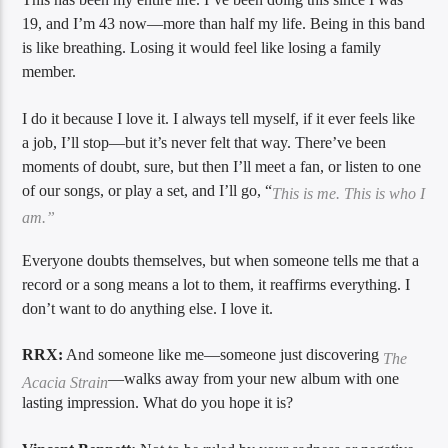
19, and I’m 43 now—more than half my life. Being in this band
is like breathing. Losing it would feel like losing a family
member.
I do it because I love it. I always tell myself, if it ever feels like
a job, I’ll stop—but it’s never felt that way. There’ve been
moments of doubt, sure, but then I’ll meet a fan, or listen to one
of our songs, or play a set, and I’ll go, “
This is me. This is who I
am.”
Everyone doubts themselves, but when someone tells me that a
record or a song means a lot to them, it reaffirms everything. I
don’t want to do anything else. I love it.
RRX:
And someone like me—someone just discovering
The
—walks away from your new album with one
Acacia Strain
lasting impression. What do you hope it is?