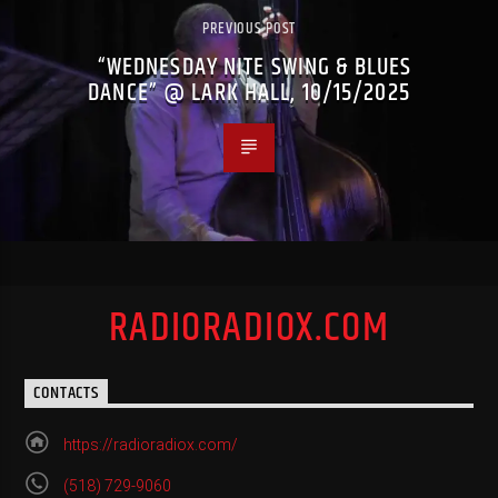
PREVIOUS POST
“WEDNESDAY NITE SWING & BLUES
DANCE” @ LARK HALL, 10/15/2025
RADIORADIOX.COM
CONTACTS
https://radioradiox.com/
(518) 729-9060