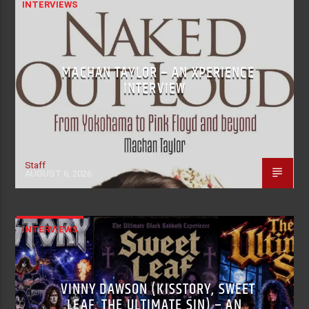
INTERVIEWS
MACHAN TAYLOR – AN XPERIENCE
INTERVIEW
Staff
AUGUST 6, 2026
INTERVIEWS
VINNY DAWSON (KISSTORY, SWEET
LEAF, THE ULTIMATE SIN) – AN