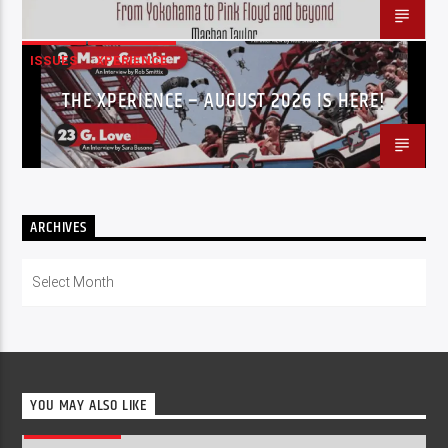
ISSUES
XPERIENCE
THE XPERIENCE – AUGUST 2026 IS HERE!
ARCHIVES
Archives
YOU MAY ALSO LIKE