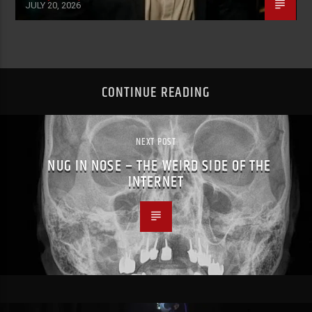
JULY 20, 2026
CONTINUE READING
NEXT POST
NUG IN NOSE – THE WEIRD SIDE OF THE
INTERNET