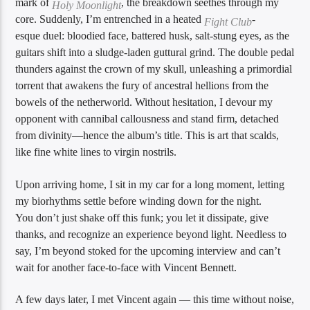
mark of
, the breakdown seethes through my
Holy Moonlight
core. Suddenly, I’m entrenched in a heated
-
Fight Club
esque duel: bloodied face, battered husk, salt-stung eyes, as the
guitars shift into a sludge-laden guttural grind. The double pedal
thunders against the crown of my skull, unleashing a primordial
torrent that awakens the fury of ancestral hellions from the
bowels of the netherworld. Without hesitation, I devour my
opponent with cannibal callousness and stand firm, detached
from divinity—hence the album’s title. This is art that scalds,
like fine white lines to virgin nostrils.
Upon arriving home, I sit in my car for a long moment, letting
my biorhythms settle before winding down for the night.
You don’t just shake off this funk; you let it dissipate, give
thanks, and recognize an experience beyond light. Needless to
say, I’m beyond stoked for the upcoming interview and can’t
wait for another face-to-face with Vincent Bennett.
A few days later, I met Vincent again — this time without noise,