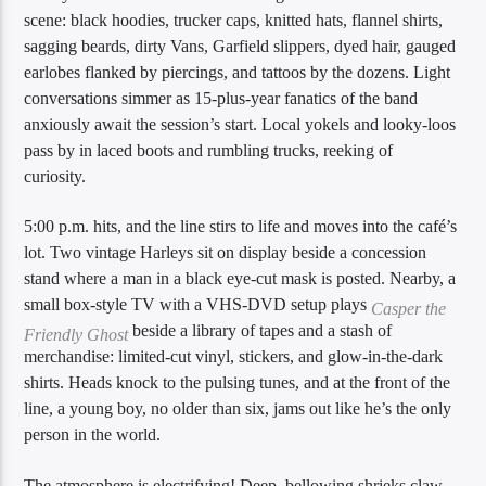
scene: black hoodies, trucker caps, knitted hats, flannel shirts,
sagging beards, dirty Vans, Garfield slippers, dyed hair, gauged
earlobes flanked by piercings, and tattoos by the dozens. Light
conversations simmer as 15-plus-year fanatics of the band
anxiously await the session’s start. Local yokels and looky-loos
pass by in laced boots and rumbling trucks, reeking of
curiosity.
5:00 p.m. hits, and the line stirs to life and moves into the café’s
lot. Two vintage Harleys sit on display beside a concession
stand where a man in a black eye-cut mask is posted. Nearby, a
small box-style TV with a VHS-DVD setup plays
Casper the
beside a library of tapes and a stash of
Friendly Ghost
merchandise: limited-cut vinyl, stickers, and glow-in-the-dark
shirts. Heads knock to the pulsing tunes, and at the front of the
line, a young boy, no older than six, jams out like he’s the only
person in the world.
The atmosphere is electrifying! Deep, bellowing shrieks claw