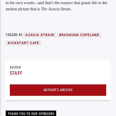
in his own words—and that’s the essence that grants life to the
motion picture that is
The Acacia Strain.
TAGGED AS
ACACIA STRAIN
BRADQUAN COPELAND
KICKSTART CAFE
AUTHOR
STAFF
AUTHOR'S ARCHIVE
THANK YOU TO OUR SPONSORS