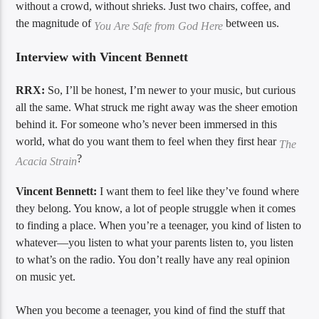
without a crowd, without shrieks. Just two chairs, coffee, and
the magnitude of
between us.
You Are Safe from God Here
Interview with Vincent Bennett
RRX:
So, I’ll be honest, I’m newer to your music, but curious
all the same. What struck me right away was the sheer emotion
behind it. For someone who’s never been immersed in this
world, what do you want them to feel when they first hear
The
?
Acacia Strain
Vincent Bennett:
I want them to feel like they’ve found where
they belong. You know, a lot of people struggle when it comes
to finding a place. When you’re a teenager, you kind of listen to
whatever—you listen to what your parents listen to, you listen
to what’s on the radio. You don’t really have any real opinion
on music yet.
When you become a teenager, you kind of find the stuff that