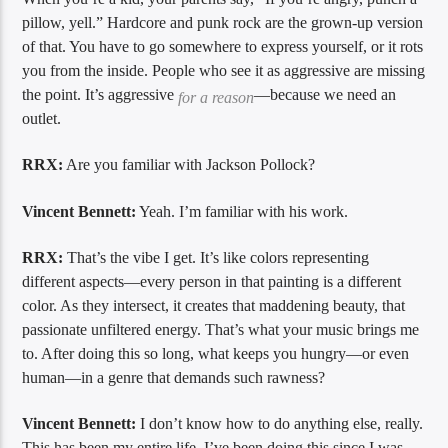
pillow, yell.” Hardcore and punk rock are the grown-up version
of that. You have to go somewhere to express yourself, or it rots
you from the inside. People who see it as aggressive are missing
the point. It’s aggressive
—because we need an
for a reason
outlet.
RRX:
Are you familiar with Jackson Pollock?
Vincent Bennett:
Yeah. I’m familiar with his work.
RRX:
That’s the vibe I get. It’s like colors representing
different aspects—every person in that painting is a different
color. As they intersect, it creates that maddening beauty, that
passionate unfiltered energy. That’s what your music brings me
to. After doing this so long, what keeps you hungry—or even
human—in a genre that demands such rawness?
Vincent Bennett:
I don’t know how to do anything else, really.
This has been my entire life. I’ve been doing this since I was