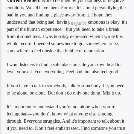
Vincent Bennett:
Not to be ruled by your sadness or negative
emotions. We all have them. For me, it’s about personifying the
bad in you and finding a place away from it. I hope they
understand that being sad, having
emotions is okay, it’s
negative
part of the human experience—but you need to take a break
from it sometimes. I was horribly depressed when I wrote this
whole record. I needed somewhere to go, somewhere to be,
somewhere to feel outside that bubble of depression.
I want listeners to find a safe place outside your own head to
level yourself. Feel everything. Feel bad, but also feel good.
If you have to talk to somebody, talk to somebody. If you need
to be alone, be alone. But don’t do only one thing. Mix it up.
It’s important to understand you’re not alone when you’re
feeling bad—you don’t know what anyone else is going
through. Everyone struggles. And it’s important to talk about it
if you need to. Don’t feel embarrassed. Find someone you trust