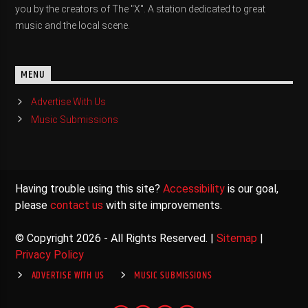
you by the creators of The "X". A station dedicated to great
music and the local scene.
MENU
Advertise With Us
Music Submissions
Having trouble using this site?
Accessibility
is our goal,
please
contact us
with site improvements.
© Copyright 2026 - All Rights Reserved. |
Sitemap
|
Privacy Policy
ADVERTISE WITH US
MUSIC SUBMISSIONS