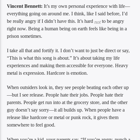
Vincent Bennett:
It’s my own personal experience with life—
everything going on around me. I think, like I said before, I’d
be really angry if I didn’t have this. It’s hard
to be angry
not
right now. Being a human being on earth feels like being in a
prison sometimes.
I take all that and fortify it. I don’t want to just be direct or say,
“This is what this song is about.” It’s about taking my life
experiences and making them accessible for everyone. Heavy
metal is expression. Hardcore is emotion.
When outsiders look in, they see people beating each other up
—but I see release. People hate their jobs. People hate their
parents. People get run into at the grocery store, and the other
guy doesn’t say sorry—it all builds up. When people have a
release like hardcore or metal or punk rock, it gives them
somewhere to feel good.
When you’re a kid, your parents say, “If you’re angry, punch a