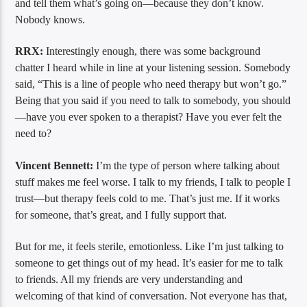
and tell them what’s going on—because they don’t know.
Nobody knows.
RRX:
Interestingly enough, there was some background
chatter I heard while in line at your listening session. Somebody
said, “This is a line of people who need therapy but won’t go.”
Being that you said if you need to talk to somebody, you should
—have you ever spoken to a therapist? Have you ever felt the
need to?
Vincent Bennett:
I’m the type of person where talking about
stuff makes me feel worse. I talk to my friends, I talk to people I
trust—but therapy feels cold to me. That’s just me. If it works
for someone, that’s great, and I fully support that.
But for me, it feels sterile, emotionless. Like I’m just talking to
someone to get things out of my head. It’s easier for me to talk
to friends. All my friends are very understanding and
welcoming of that kind of conversation. Not everyone has that,