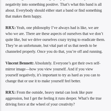
negativity into something positive. That’s what this band is all
about. Everybody should either start a band or find something
that makes them happy.
RRX:
Yeah, one philosophy I’ve always had is like, we are
who we are. There are these aspects of ourselves that we don’t
quite like, but we drive ourselves crazy trying to eradicate them.
They’re an unfortunate, but vital part of us that needs to be
channeled properly. Once you do that, you’re off and running.
Vincent Bennett:
Absolutely. Everyone’s got their own self-
mirror image—how you view yourself. And if you view
yourself negatively, it’s important to try as hard as you can to
change that or use it to make yourself feel better.
RRX:
From the outside, heavy metal can look like pure
aggression, but I get the feeling it runs deeper. What’s the true
driving force at the wheel of your creativity?