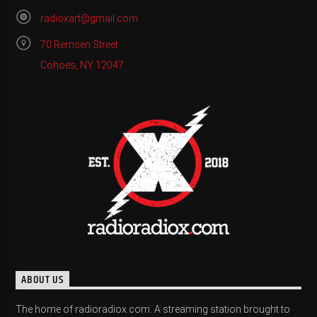
radioxart@gmail.com
70 Remsen Street
Cohoes, NY 12047
ABOUT US
The home of radioradiox.com. A streaming station brought to