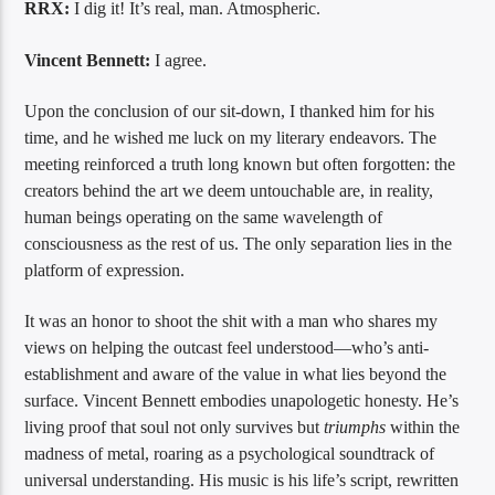
RRX:
I dig it! It’s real, man. Atmospheric.
Vincent Bennett:
I agree.
Upon the conclusion of our sit-down, I thanked him for his
time, and he wished me luck on my literary endeavors. The
meeting reinforced a truth long known but often forgotten: the
creators behind the art we deem untouchable are, in reality,
human beings operating on the same wavelength of
consciousness as the rest of us. The only separation lies in the
platform of expression.
It was an honor to shoot the shit with a man who shares my
views on helping the outcast feel understood—who’s anti-
establishment and aware of the value in what lies beyond the
surface. Vincent Bennett embodies unapologetic honesty. He’s
living proof that soul not only survives but
triumphs
within the
madness of metal, roaring as a psychological soundtrack of
universal understanding. His music is his life’s script, rewritten