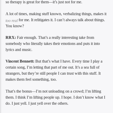
so therapy is great for them—it’s just not for me.
A lot of times, making stuff known, verbalizing things, makes it
for me. It relitigates it. I can’t always talk about things.
too real
You know?
RRX:
Fair enough. That’s a really interesting take from
somebody who literally takes their emotions and puts it into
lyrics and music.
Vincent Bennett:
But that’s what I have. Every time I play a
certain song, I’m letting that part of me out. It’s a sea full of
strangers, but they’re still people I can trust with this stuff. It
makes them feel something, too.
That’s the bonus—I’m not unloading on a crowd; I’m lifting
them. I think I’m lifting people up. I hope. I don’t know what I
do. I just yell. I just yell over the others.