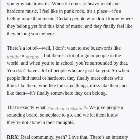
you gravitate towards. When it comes to heavy metal and
hardcore music, I feel like in punk rock, it’s a place—it’s a
feeling more than music. Certain people who don’t know where
they belong yet find this kind of music, and they finally feel like
they belong somewhere.
There’s a lot of—well, I don’t want to use buzzwords like
or
—but there’s a lot of regular people in the
trendy
preppy
world, and when you’re in school, you’re surrounded by that.
You don’t have a lot of people who are just like you. So when
people find metal or hardcore, they finally meet others who
think like them, who like the same things, dress like them, act
like them—it’s finally somewhere they can belong.
That’s exactly what
is. We give people a
The Acacia Strain
sounding board, someplace to go, and we let them know
they’re not alone in their thoughts.
RRX:
Real community, yeah? Love that. There’s an intensity