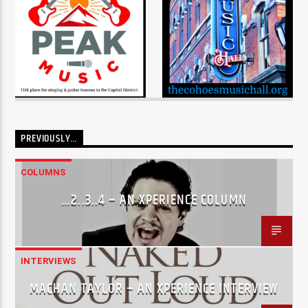
PREVIOUSLY…
COLUMNS
…2..3..4 – AN XPERIENCE COLUMN
INTERVIEWS
MACHAN TAYLOR – AN XPERIENCE INTERVIEW