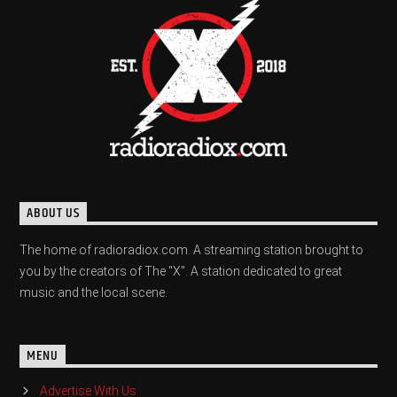
ABOUT US
The home of radioradiox.com. A streaming station brought to
you by the creators of The "X". A station dedicated to great
music and the local scene.
MENU
Advertise With Us