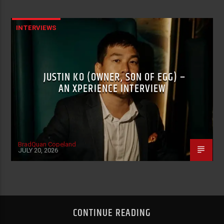
INTERVIEWS
JUSTIN KO (OWNER, SON OF EGG) –
AN XPERIENCE INTERVIEW
BradQuan Copeland
JULY 20, 2026
CONTINUE READING