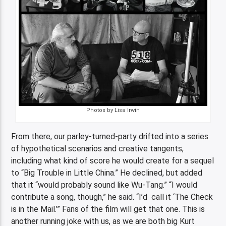
Photos by Lisa Irwin
From there, our parley-turned-party drifted into a series
of hypothetical scenarios and creative tangents,
including what kind of score he would create for a sequel
to “Big Trouble in Little China.” He declined, but added
that it “would probably sound like Wu-Tang.” “I would
contribute a song, though,” he said. “I’d call it ‘The Check
is in the Mail.’” Fans of the film will get that one. This is
another running joke with us, as we are both big Kurt