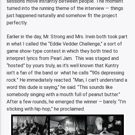
sessions move instantly between people. The moment
turned into the running theme of the interview — things
just happened naturally and somehow fit the project
perfectly.
Earlier in the day, Mr. Strong and Mrs. Irwin both took part
in what I called the “Eddie Vedder Challenge,” a sort of
game show-type contest in which they both tried to
interpret lyrics from Pearl Jam. This was staged and
“hosted” by yours truly, as it’s well known that Kuntry
isn’t a fan of the band or what he calls “‘90s depressing
rock.” He immediately reacted. “Man, I can’t understand a
word this dude is saying,” he said. “This sounds like
somebody singing with a mouth full of peanut butter.”
After a few rounds, he emerged the winner — barely. “I’m
sticking with hip-hop,” he proclaimed.