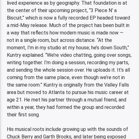
lived experience as by geography. That foundation is at
the center of their upcoming project, “3 Piece N’ a
Biscuit,” which is now a fully recorded EP headed toward
a mid-May release. Much of the project has been built in
a way that reflects how modern music is made now —
not in a single room, but across distance. “At the
moment, I’m in my studio at my house; he’s down South,”
Kuntry explained. “We’re video chatting, going over songs,
writing together. I’m doing a session, recording my parts,
and sending the whole session over. He uploads it. It’s all
coming from the same place, even though we’re not in
the same room.” Kuntry is originally from the Valley Falls
area but moved to Atlanta to pursue his music career at
age 21. He met his partner through a mutual friend, and
within a year, they had formed the group and recorded
their first song.
His musical roots include growing up with the sounds of
Chuck Berry and Garth Brooks, and later being exposed