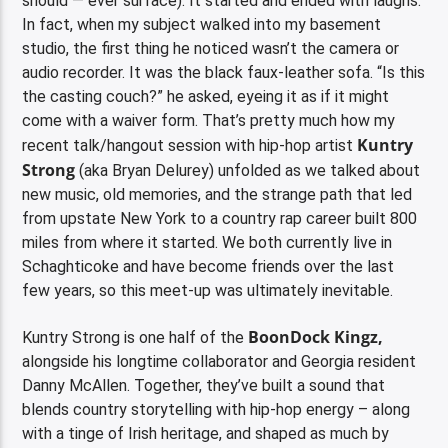
should — ever surface). It started and ended with laughs.
In fact, when my subject walked into my basement
studio, the first thing he noticed wasn’t the camera or
audio recorder. It was the black faux-leather sofa. “Is this
the casting couch?” he asked, eyeing it as if it might
come with a waiver form. That’s pretty much how my
Kuntry
recent talk/hangout session with hip-hop artist
Strong
(aka Bryan Delurey) unfolded as we talked about
new music, old memories, and the strange path that led
from upstate New York to a country rap career built 800
miles from where it started. We both currently live in
Schaghticoke and have become friends over the last
few years, so this meet-up was ultimately inevitable.
BoonDock Kingz,
Kuntry Strong is one half of the
alongside his longtime collaborator and Georgia resident
Danny McAllen. Together, they’ve built a sound that
blends country storytelling with hip-hop energy – along
with a tinge of Irish heritage, and shaped as much by