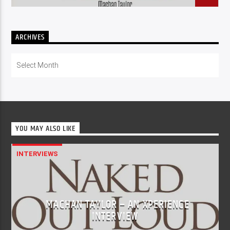
ARCHIVES
Archives
YOU MAY ALSO LIKE
INTERVIEWS
MACHAN TAYLOR – AN XPERIENCE
INTERVIEW