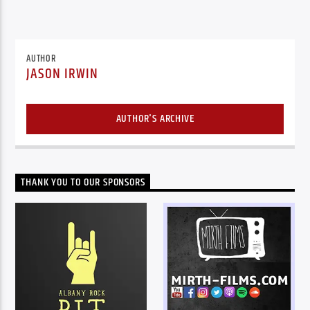
AUTHOR
JASON IRWIN
AUTHOR'S ARCHIVE
THANK YOU TO OUR SPONSORS