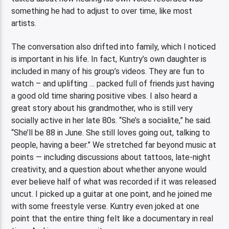
something he had to adjust to over time, like most
artists.
The conversation also drifted into family, which I noticed
is important in his life. In fact, Kuntry’s own daughter is
included in many of his group’s videos. They are fun to
watch – and uplifting … packed full of friends just having
a good old time sharing positive vibes. I also heard a
great story about his grandmother, who is still very
socially active in her late 80s. “She’s a socialite,” he said.
“She’ll be 88 in June. She still loves going out, talking to
people, having a beer.” We stretched far beyond music at
points — including discussions about tattoos, late-night
creativity, and a question about whether anyone would
ever believe half of what was recorded if it was released
uncut. I picked up a guitar at one point, and he joined me
with some freestyle verse. Kuntry even joked at one
point that the entire thing felt like a documentary in real