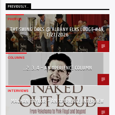
PREVIOUSLY…
PHOTOS
THE SWING DOCS @ ALBANY ELKS LODGE #49,
7/27/2026
COLUMNS
…2..3..4 – AN XPERIENCE COLUMN
INTERVIEWS
MACHAN TAYLOR – AN XPERIENCE INTERVIEW