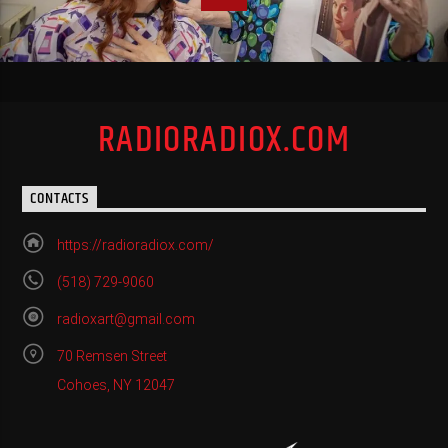
RADIORADIOX.COM
CONTACTS
https://radioradiox.com/
(518) 729-9060
radioxart@gmail.com
70 Remsen Street
Cohoes, NY 12047