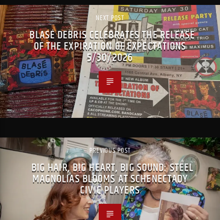
NEXT POST
BLASÉ DEBRIS CELEBRATES THE RELEASE
OF THE EXPIRATION OF EXPECTATIONS
5/30/2026
PREVIOUS POST
BIG HAIR, BIG HEART, BIG SOUND: STEEL
MAGNOLIAS BLOOMS AT SCHENECTADY
CIVIC PLAYERS