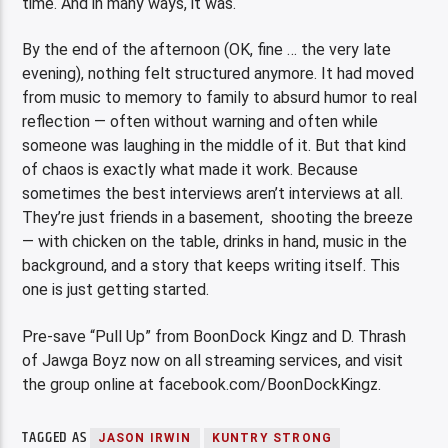
time. And in many ways, it was.
By the end of the afternoon (OK, fine … the very late
evening), nothing felt structured anymore. It had moved
from music to memory to family to absurd humor to real
reflection — often without warning and often while
someone was laughing in the middle of it. But that kind
of chaos is exactly what made it work. Because
sometimes the best interviews aren’t interviews at all.
They’re just friends in a basement, shooting the breeze
— with chicken on the table, drinks in hand, music in the
background, and a story that keeps writing itself. This
one is just getting started.
Pre-save “Pull Up” from BoonDock Kingz and D. Thrash
of Jawga Boyz now on all streaming services, and visit
the group online at facebook.com/BoonDockKingz.
TAGGED AS
JASON IRWIN
KUNTRY STRONG