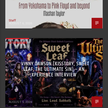
Staff
AUGUST 6, 2026
INTERVIEWS
VINNY DAWSON (KISSTORY, SWEET
LEAF, THE ULTIMATE SIN) – AN
XPERIENCE INTERVIEW
Staff
AUGUST 5, 2026