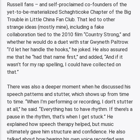
Russell fans – and self-proclaimed co-founders of the
yet-to-be-materialized Schaghticoke Chapter of the Big
Trouble in Little China Fan Club. That led to other
strange ideas (mostly mine), including a fake
collaboration tied to the 2010 film “Country Strong,” and
whether he would do a duet with star Gwyneth Paltrow.
“I’d let her handle the hooks,” he joked. He also assured
me that he “had that name first,” and added, “And if it
wasn’t for my rap spelling, I could have collected on
that.”
There was also a deeper moment when he discussed his
speech patterns and stutter, which shows up from time
to time. “When I’m performing or recording, I don’t stutter
at all,” he said. “Everything has to have rhythm. If there’s a
pause in the rhythm, that’s when I get stuck.” He
explained how speech therapy helped, but music
ultimately gave him structure and confidence. He also
talked about how hearing his own voice recorded was