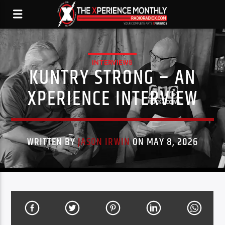
INTERVIEWS
KUNTRY STRONG – AN
XPERIENCE INTERVIEW
WRITTEN BY
JASON IRWIN
ON MAY 8, 2026