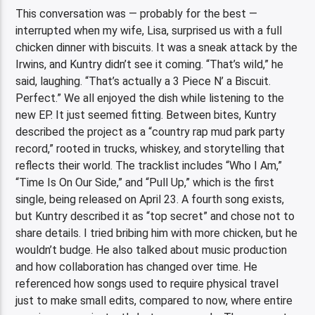
This conversation was — probably for the best —
interrupted when my wife, Lisa, surprised us with a full
chicken dinner with biscuits. It was a sneak attack by the
Irwins, and Kuntry didn’t see it coming. “That’s wild,” he
said, laughing. “That’s actually a 3 Piece N’ a Biscuit.
Perfect.” We all enjoyed the dish while listening to the
new EP. It just seemed fitting. Between bites, Kuntry
described the project as a “country rap mud park party
record,” rooted in trucks, whiskey, and storytelling that
reflects their world. The tracklist includes “Who I Am,”
“Time Is On Our Side,” and “Pull Up,” which is the first
single, being released on April 23. A fourth song exists,
but Kuntry described it as “top secret” and chose not to
share details. I tried bribing him with more chicken, but he
wouldn’t budge. He also talked about music production
and how collaboration has changed over time. He
referenced how songs used to require physical travel
just to make small edits, compared to now, where entire