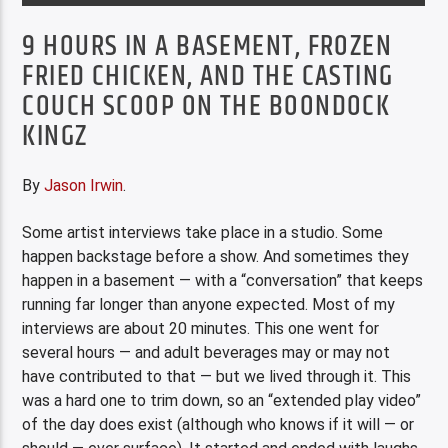
9 HOURS IN A BASEMENT, FROZEN
FRIED CHICKEN, AND THE CASTING
COUCH SCOOP ON THE BOONDOCK
KINGZ
By
Jason Irwin
.
Some artist interviews take place in a studio. Some
happen backstage before a show. And sometimes they
happen in a basement — with a “conversation” that keeps
running far longer than anyone expected. Most of my
interviews are about 20 minutes. This one went for
several hours — and adult beverages may or may not
have contributed to that — but we lived through it. This
was a hard one to trim down, so an “extended play video”
of the day does exist (although who knows if it will — or