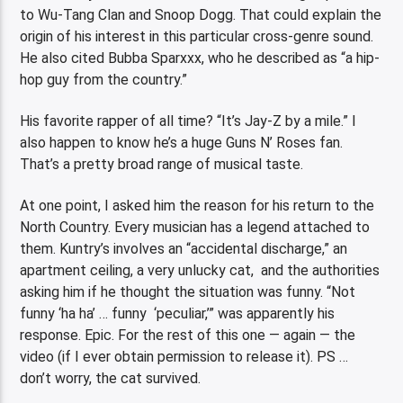
to Wu-Tang Clan and Snoop Dogg. That could explain the
origin of his interest in this particular cross-genre sound.
He also cited Bubba Sparxxx, who he described as “a hip-
hop guy from the country.”
His favorite rapper of all time? “It’s Jay-Z by a mile.” I
also happen to know he’s a huge Guns N’ Roses fan.
That’s a pretty broad range of musical taste.
At one point, I asked him the reason for his return to the
North Country. Every musician has a legend attached to
them. Kuntry’s involves an “accidental discharge,” an
apartment ceiling, a very unlucky cat, and the authorities
asking him if he thought the situation was funny. “Not
funny ‘ha ha’ … funny ‘peculiar,’” was apparently his
response. Epic. For the rest of this one — again — the
video (if I ever obtain permission to release it). PS …
don’t worry, the cat survived.