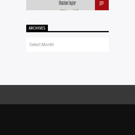
ARCHIVES
Archives