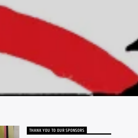
THANK YOU TO OUR SPONSORS