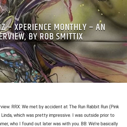
OZ – XPERIENCE MONTHLY – AN
ERVIEW, BY ROB SMITTIX
rview. RRX: We met by accident at The Run Rabbit Run (Pink
Linda, which was pretty impressive. I was outside prior to
er, who I found out later was with you. BB: We’re basically