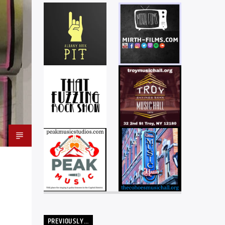
PREVIOUSLY…