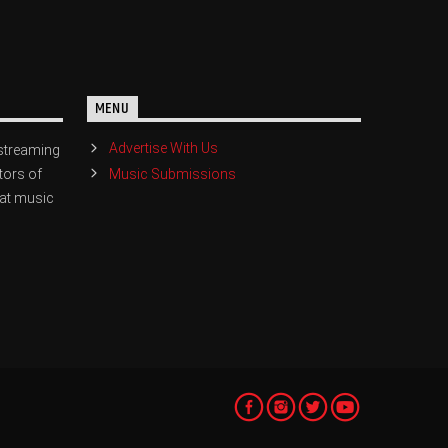
MENU
Advertise With Us
streaming
Music Submissions
tors of
eat music