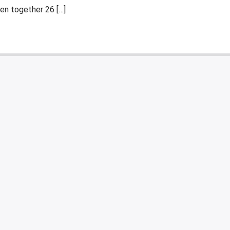
en together 26 […]