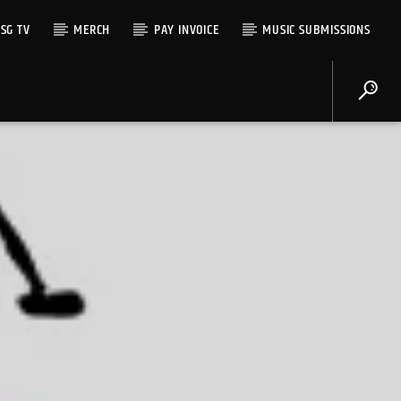
SG TV
MERCH
PAY INVOICE
MUSIC SUBMISSIONS