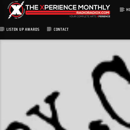
H
LISTEN UP AWARDS
CONTACT