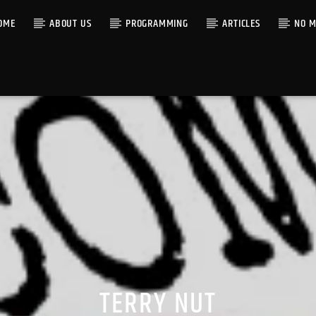
OME
ABOUT US
PROGRAMMING
ARTICLES
NO M
TERRY NUT