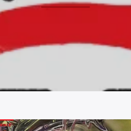
IENCE