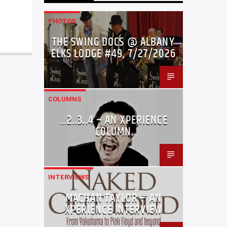
PHOTOS
THE SWING DOCS @ ALBANY
ELKS LODGE #49, 7/27/2026
COLUMNS
…2..3..4 – AN XPERIENCE
COLUMN
INTERVIEWS
MACHAN TAYLOR – AN
XPERIENCE INTERVIEW