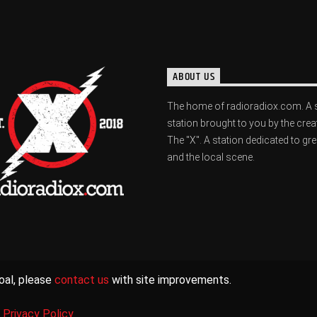
ABOUT US
The home of radioradiox.com. A 
station brought to you by the crea
The "X". A station dedicated to gr
and the local scene.
oal, please
contact us
with site improvements.
|
Privacy Policy