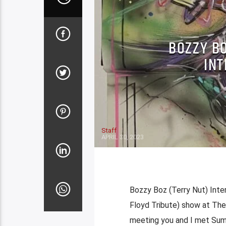
BOZZY B
INT
Staff
APRIL 30, 2023
Bozzy Boz (Terry Nut) Inte
Floyd Tribute) show at The 
meeting you and I met Summ