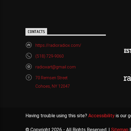
CONTACTS
https://radioradiox.com/
(518) 729-9060
radioxart@gmail.com
70 Remsen Street
Cohoes, NY 12047
Having trouble using this site?
Accessibility
is our g
© Copyright 2026 - All Rights Reserved. |
Sitemap