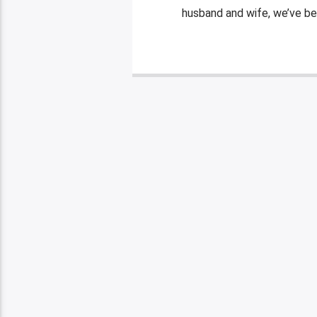
husband and wife, we’ve be