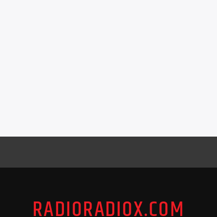
RADIORADIOX.COM