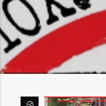
HOT
INTERVIEWS
PRIVACY
XPER