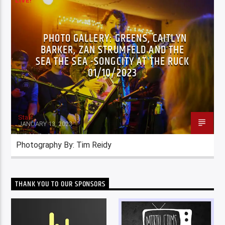
LIVE!
PHOTO GALLERY: GREENS, CAITLYN
BARKER, ZAN STRUMFELD AND THE
SEA THE SEA -SONGCITY AT THE RUCK
01/10/2023
Staff
JANUARY 13, 2023
Photography By: Tim Reidy
THANK YOU TO OUR SPONSORS