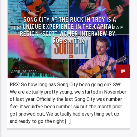
SONG CITY AT THE RUCK IN TROY IS A
UNIQUE EXPERIENCE IN THE CAPITAL
REGION -SCOTT WOMER INTERVIEW BY:
ROB SMITTIX
Staff
APRIL 26, 2023
RRX: So how long has Song City been going on? SW:
We are actually pretty young, we started in November
of last year. Officially the last Song City was number
five, it would’ve been number six but the month prior
got snowed out. We actually had everything set up
and ready to go the night […]