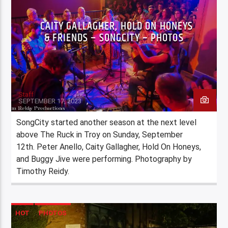
CAITY GALLAGHER, HOLD ON HONEYS
& FRIENDS – SONGCITY – PHOTOS
Staff
SEPTEMBER 17, 2023
SongCity started another season at the next level
above The Ruck in Troy on Sunday, September
12th. Peter Anello, Caity Gallagher, Hold On Honeys,
and Buggy Jive were performing. Photography by
Timothy Reidy.
HOT
PHOTOS