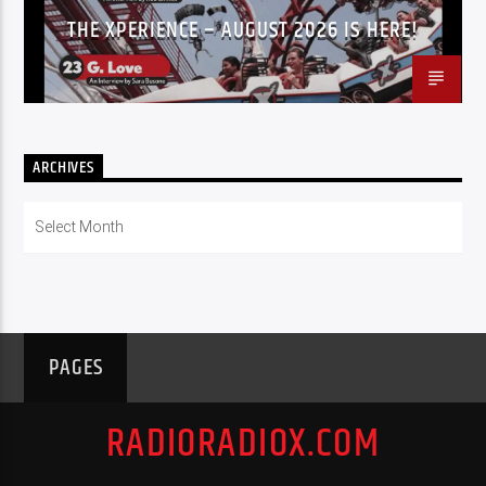
THE XPERIENCE – AUGUST 2026 IS HERE!
ARCHIVES
Archives
PAGES
RADIORADIOX.COM