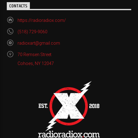
CONTACTS
https://radioradiox.com/
(518) 729-9060
radioxart@gmail.com
70 Remsen Street
Cohoes, NY 12047