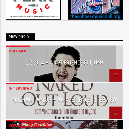
PREVIOUSLY…
COLUMNS
…2..3..4 – AN XPERIENCE COLUMN
INTERVIEWS
MACHAN TAYLOR – AN XPERIENCE INTERVIEW
ISSUES
XPERIENCE