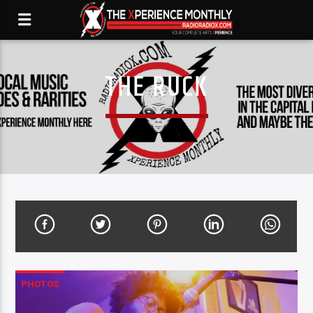
THE RUCK
PHOTOS