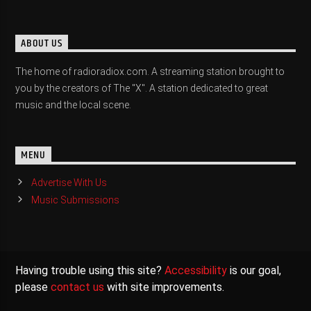
ABOUT US
The home of radioradiox.com. A streaming station brought to
you by the creators of The "X". A station dedicated to great
music and the local scene.
MENU
Advertise With Us
Music Submissions
Having trouble using this site?
Accessibility
is our goal,
please
contact us
with site improvements.