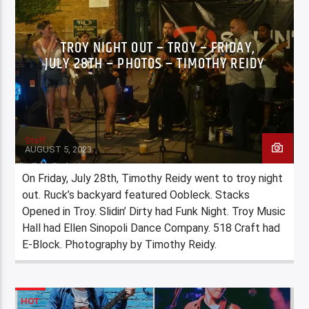
TROY NIGHT OUT – TROY – FRIDAY,
JULY 28TH – PHOTOS – TIMOTHY REIDY
Staff
AUGUST 5, 2023
On Friday, July 28th, Timothy Reidy went to troy night
out. Ruck’s backyard featured Oobleck. Stacks
Opened in Troy. Slidin’ Dirty had Funk Night. Troy Music
Hall had Ellen Sinopoli Dance Company. 518 Craft had
E-Block. Photography by Timothy Reidy.
HOT