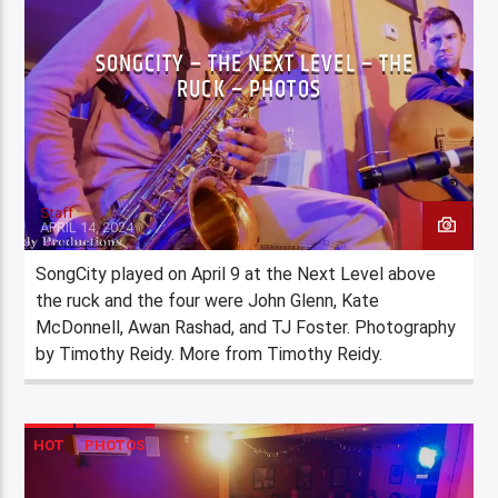
SONGCITY – THE NEXT LEVEL – THE
RUCK – PHOTOS
Staff
APRIL 14, 2024
SongCity played on April 9 at the Next Level above
the ruck and the four were John Glenn, Kate
McDonnell, Awan Rashad, and TJ Foster. Photography
by Timothy Reidy. More from Timothy Reidy.
HOT
PHOTOS