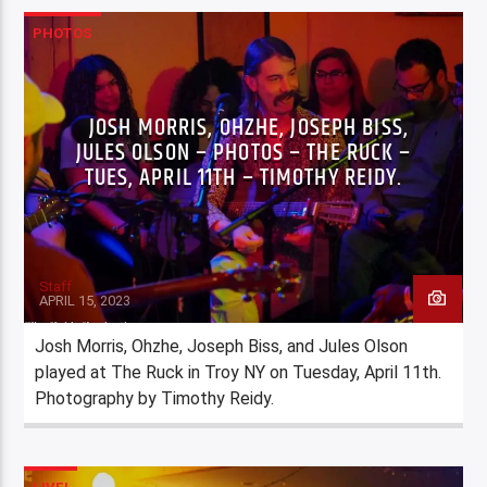
PHOTOS
JOSH MORRIS, OHZHE, JOSEPH BISS,
JULES OLSON – PHOTOS – THE RUCK –
TUES, APRIL 11TH – TIMOTHY REIDY.
Staff
APRIL 15, 2023
Josh Morris, Ohzhe, Joseph Biss, and Jules Olson
played at The Ruck in Troy NY on Tuesday, April 11th.
Photography by Timothy Reidy.