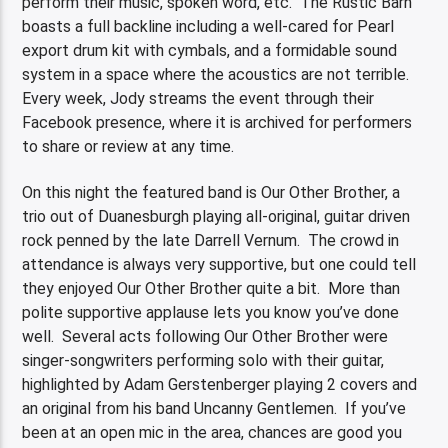
perform their music, spoken word, etc. The Rustic Barn
boasts a full backline including a well-cared for Pearl
export drum kit with cymbals, and a formidable sound
system in a space where the acoustics are not terrible.
Every week, Jody streams the event through their
Facebook presence, where it is archived for performers
to share or review at any time.
On this night the featured band is Our Other Brother, a
trio out of Duanesburgh playing all-original, guitar driven
rock penned by the late Darrell Vernum. The crowd in
attendance is always very supportive, but one could tell
they enjoyed Our Other Brother quite a bit. More than
polite supportive applause lets you know you’ve done
well. Several acts following Our Other Brother were
singer-songwriters performing solo with their guitar,
highlighted by Adam Gerstenberger playing 2 covers and
an original from his band Uncanny Gentlemen. If you’ve
been at an open mic in the area, chances are good you