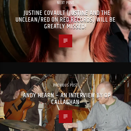
NEXT POST
JUSTINE COVAULT (JUSTINE AND THE
UNCLEAN/RED ON RED RECORDS) WILL BE
GREATLY MISSED!
PREVIOUS POST
ANDY HEARN – AN INTERVIEW BY OP
CALLAGHAN