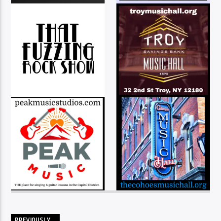
PREVIOUSLY…