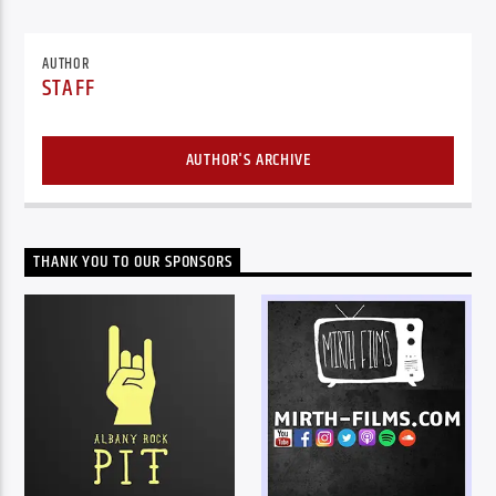
AUTHOR
STAFF
AUTHOR'S ARCHIVE
THANK YOU TO OUR SPONSORS