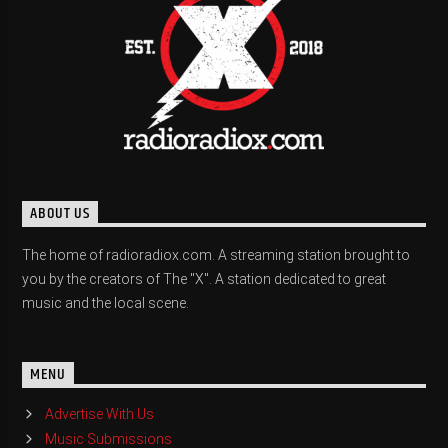
ABOUT US
The home of radioradiox.com. A streaming station brought to
you by the creators of The "X". A station dedicated to great
music and the local scene.
MENU
Advertise With Us
Music Submissions