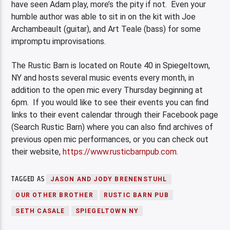
have seen Adam play, more’s the pity if not. Even your
humble author was able to sit in on the kit with Joe
Archambeault (guitar), and Art Teale (bass) for some
impromptu improvisations.
The Rustic Barn is located on Route 40 in Spiegeltown,
NY and hosts several music events every month, in
addition to the open mic every Thursday beginning at
6pm. If you would like to see their events you can find
links to their event calendar through their Facebook page
(Search Rustic Barn) where you can also find archives of
previous open mic performances, or you can check out
their website,
https
://
www
.
rusticbarnpub
.
com
.
TAGGED AS
JASON AND JODY BRENENSTUHL
OUR OTHER BROTHER
RUSTIC BARN PUB
SETH CASALE
SPIEGELTOWN NY