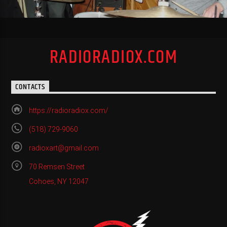
RADIORADIOX.COM
CONTACTS
https://radioradiox.com/
(518) 729-9060
radioxart@gmail.com
70 Remsen Street
Cohoes, NY 12047