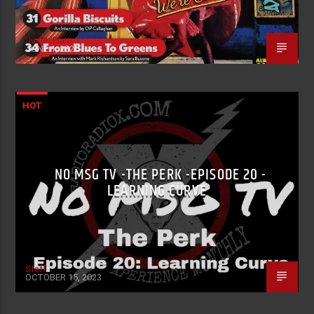
Justin Piatti
JUNE 1, 2026
HOT
NO MSG TV -THE PERK -EPISODE 20 -
LEARNING CURVE
Staff
OCTOBER 15, 2023