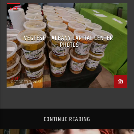
HOT
VEGFEST – ALBANY CAPITAL CENTER
– PHOTOS
Staff
OCTOBER 7, 2023
CONTINUE READING