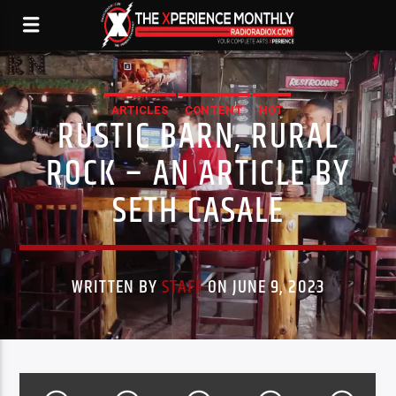
ARTICLES
CONTENT
HOT
RUSTIC BARN, RURAL
ROCK – AN ARTICLE BY
SETH CASALE
WRITTEN BY
STAFF
ON JUNE 9, 2023