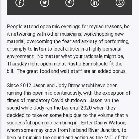
People attend open mic evenings for myriad reasons, be
it networking with other musicians, workshopping new
material, overcoming the fear and anxiety of performing,
or simply to listen to local artists in a highly personal
environment. No matter what your rationale might be,
Thursday night open mic at Rustic Barn should fit the
bill. The great food and wait staff are an added bonus.
Since 2012 Jason and Jody Brenenstuhl have been
running this open mic continuously, with the exception of
times of mandatory Covid shutdown. Jason ran the
sound while Jody ran the bar until 2020 when they
decided to take on some help due to the volume that a
successful open mic can bring in. Enter Danny Watson,
whom some may know from his band River Junction, to
help out running the sound and acting as the M.C. of the