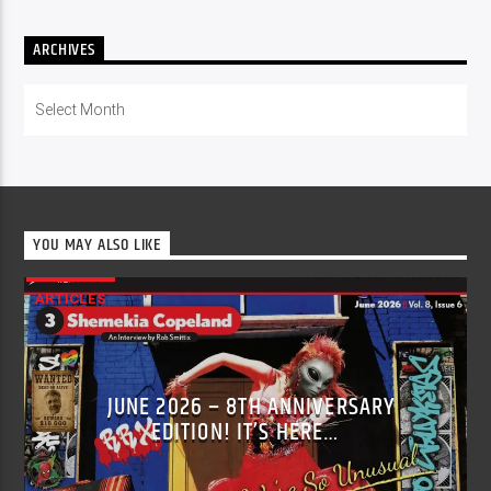
ARCHIVES
Archives
YOU MAY ALSO LIKE
ARTICLES
JUNE 2026 – 8TH ANNIVERSARY
EDITION! IT’S HERE…