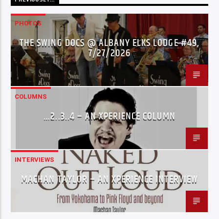
PHOTOS
THE SWING DOCS @ ALBANY ELKS LODGE #49,
7/27/2026
COLUMNS
…2..3..4 – AN XPERIENCE COLUMN
INTERVIEWS
MACHAN TAYLOR – AN XPERIENCE INTERVIEW