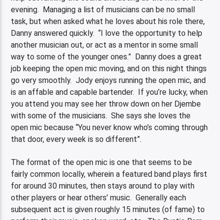
evening. Managing a list of musicians can be no small
task, but when asked what he loves about his role there,
Danny answered quickly. “I love the opportunity to help
another musician out, or act as a mentor in some small
way to some of the younger ones.” Danny does a great
job keeping the open mic moving, and on this night things
go very smoothly. Jody enjoys running the open mic, and
is an affable and capable bartender. If you’re lucky, when
you attend you may see her throw down on her Djembe
with some of the musicians. She says she loves the
open mic because “You never know who’s coming through
that door, every week is so different”.
The format of the open mic is one that seems to be
fairly common locally, wherein a featured band plays first
for around 30 minutes, then stays around to play with
other players or hear others’ music. Generally each
subsequent act is given roughly 15 minutes (of fame) to