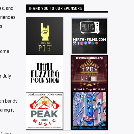
THANK YOU TO OUR SPONSORS
es, and
eriences
is
 some
n July
ton bands
ring it