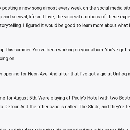
 posting a new song almost every week on the social media sit
p and survival, life and love, the visceral emotions of these exp
torytelling. I figured it would be good to learn more about what 
 up this summer. You’ve been working on your album. You’ve got
oing on.
 opening for Neon Ave. And after that I’ve got a gig at Unihog i
ime for August 5th. We’re playing at Pauly’s Hotel with two Bos
 No Detour. And the other band is called The Sleds, and they’re tea