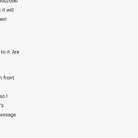
bouzouki
it will
pen!
to it. Are
n front
so I
’s
 message