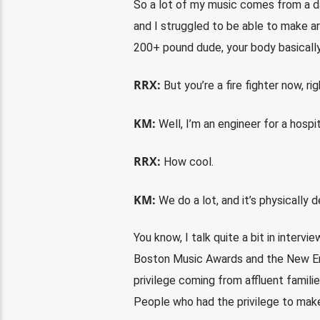
So a lot of my music comes from a dar
and I struggled to be able to make ar
200+ pound dude, your body basically 
RRX:
But you’re a fire fighter now, ri
KM:
Well, I’m an engineer for a hospita
RRX:
How cool.
KM:
We do a lot, and it’s physically 
You know, I talk quite a bit in inter
Boston Music Awards and the New Eng
privilege coming from affluent familie
People who had the privilege to make 