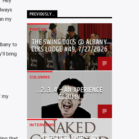
, “Hey
always
PREVIOUSLY…
an my
PHOTOS
THE SWING DOCS @ ALBANY
Albany to
ELKS LODGE #49, 7/27/2026
ll bring
COLUMNS
…2..3..4 – AN XPERIENCE
COLUMN
f my
INTERVIEWS
MACHAN TAYLOR – AN
ting that