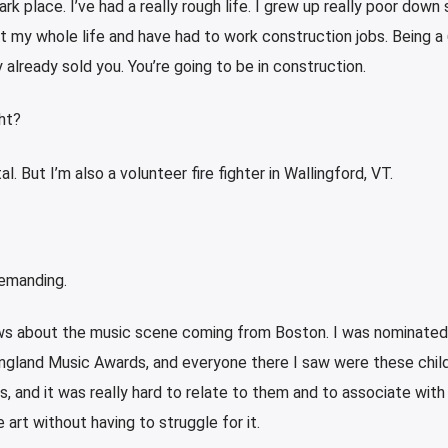
k place. I’ve had a really rough life. I grew up really poor down
t my whole life and have had to work construction jobs. Being a 
already sold you. You’re going to be in construction.
ght?
l. But I’m also a volunteer fire fighter in Wallingford, VT.
demanding.
views about the music scene coming from Boston. I was nominated
land Music Awards, and everyone there I saw were these child
s, and it was really hard to relate to them and to associate with
art without having to struggle for it.