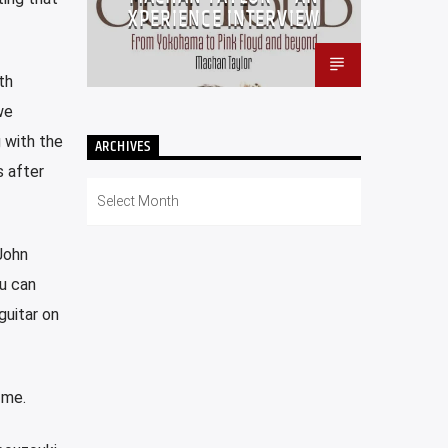
XPERIENCE INTERVIEW
th
we
g with the
ARCHIVES
 after
Archives
John
ou can
guitar on
 me.