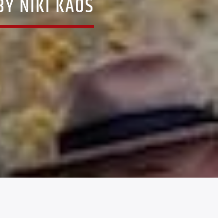
Y NIKI KAOS