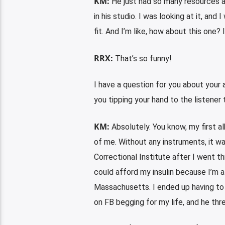
KM:
He just had so many resources at
in his studio. I was looking at it, and 
fit. And I’m like, how about this one?
RRX:
That’s so funny!
I have a question for you about your a
you tipping your hand to the listener 
KM:
Absolutely. You know, my first al
of me. Without any instruments, it wa
Correctional Institute after I went th
could afford my insulin because I’m a 
Massachusetts. I ended up having to 
on FB begging for my life, and he threw