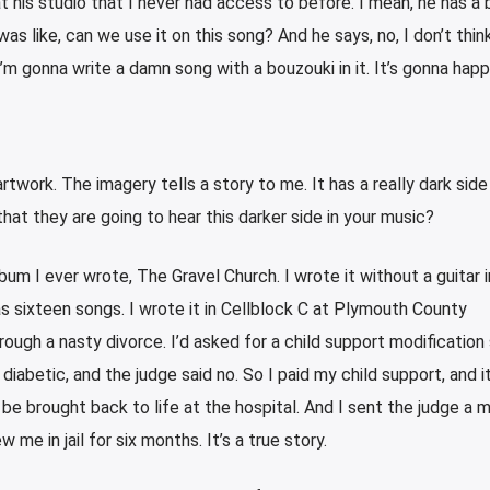
 his studio that I never had access to before. I mean, he has a 
I was like, can we use it on this song? And he says, no, I don’t think 
 I’m gonna write a damn song with a bouzouki in it. It’s gonna hap
rtwork. The imagery tells a story to me. It has a really dark side 
that they are going to hear this darker side in your music?
bum I ever wrote, The Gravel Church. I wrote it without a guitar i
s sixteen songs. I wrote it in Cellblock C at Plymouth County
rough a nasty divorce. I’d asked for a child support modification 
diabetic, and the judge said no. So I paid my child support, and it
be brought back to life at the hospital. And I sent the judge a
 me in jail for six months. It’s a true story.