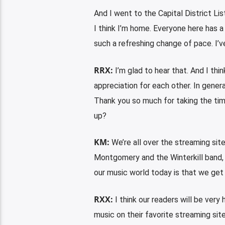
And I went to the Capital District Lis
I think I’m home. Everyone here has a 
such a refreshing change of pace. I’ve
RRX:
I’m glad to hear that. And I t
appreciation for each other. In general
Thank you so much for taking the tim
up?
KM:
We’re all over the streaming site
Montgomery and the Winterkill band, 
our music world today is that we get
RXX:
I think our readers will be very
music on their favorite streaming sit