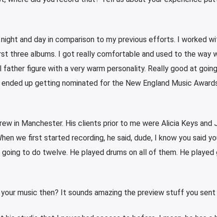
 night and day in comparison to my previous efforts. I worked wi
rst three albums. I got really comfortable and used to the way 
l father figure with a very warm personality. Really good at goin
He ended up getting nominated for the New England Music Awards
ew in Manchester. His clients prior to me were Alicia Keys and 
en we first started recording, he said, dude, I know you said y
e going to do twelve. He played drums on all of them. He played 
 your music then? It sounds amazing the preview stuff you sent