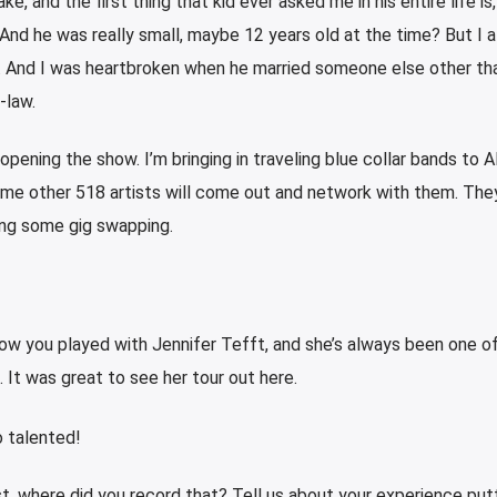
ke, and the first thing that kid ever asked me in his entire life is
 And he was really small, maybe 12 years old at the time? But I 
d. And I was heartbroken when he married someone else other th
-law.
 opening the show. I’m bringing in traveling blue collar bands to 
me other 518 artists will come out and network with them. They’
ng some gig swapping.
know you played with Jennifer Tefft, and she’s always been one o
 It was great to see her tour out here.
o talented!
t, where did you record that? Tell us about your experience put