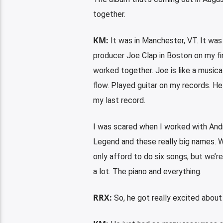
together.
KM:
It was in Manchester, VT. It was
producer Joe Clap in Boston on my fi
worked together. Joe is like a musica
flow. Played guitar on my records. 
my last record.
I was scared when I worked with Andr
Legend and these really big names. Wh
only afford to do six songs, but we’r
a lot. The piano and everything.
RRX:
So, he got really excited about