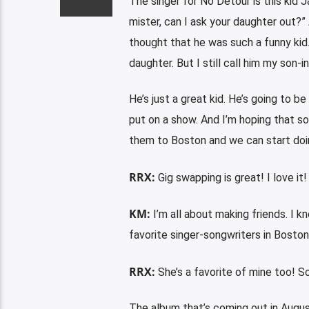
The singer for No Detour is this kid Ja
mister, can I ask your daughter out?”
thought that he was such a funny ki
daughter. But I still call him my son-in
He’s just a great kid. He’s going to be
put on a show. And I’m hoping that so
them to Boston and we can start doi
RRX:
Gig swapping is great! I love it!
KM:
I’m all about making friends. I 
favorite singer-songwriters in Boston.
RRX:
She’s a favorite of mine too! S
The album that’s coming out in Augus