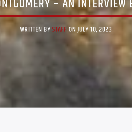
ONTGOMERY – AN INTERVIEW B
WRITTEN BY
STAFF
ON JULY 10, 2023