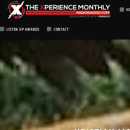
H
LISTEN UP AWARDS
CONTACT