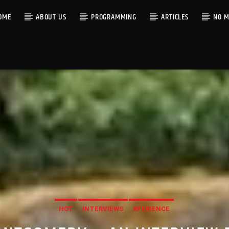
OME
ABOUT US
PROGRAMMING
ARTICLES
NO M
HOT
INTERVIEWS
XPERIENCE