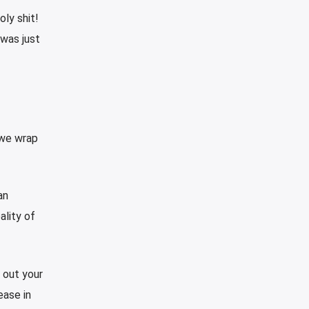
oly shit!
 was just
 we wrap
an
ality of
 out your
ease in