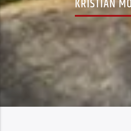
KRISTIAN M