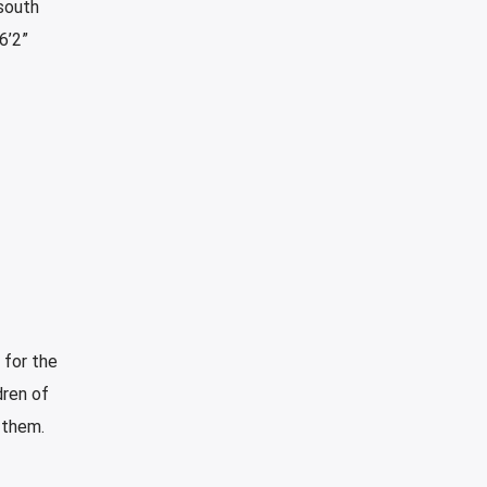
 south
6’2”
 for the
ren of
 them.