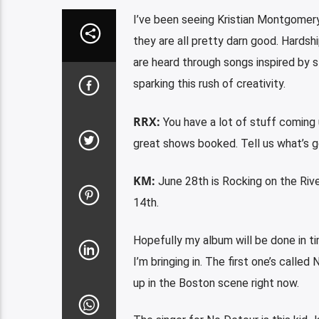
I’ve been seeing Kristian Montgomery
they are all pretty darn good. Hardshi
are heard through songs inspired by s
sparking this rush of creativity.
RRX:
You have a lot of stuff coming
great shows booked. Tell us what’s g
KM:
June 28th is Rocking on the River
14th.
Hopefully my album will be done in t
I’m bringing in. The first one’s called
up in the Boston scene right now.