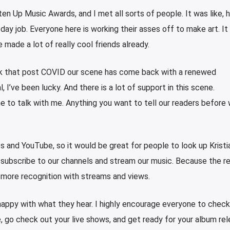
ten Up Music Awards, and I met all sorts of people. It was like, h
day job. Everyone here is working their asses off to make art. It
 made a lot of really cool friends already.
hink that post COVID our scene has come back with a renewed
, I’ve been lucky. And there is a lot of support in this scene.
e to talk with me. Anything you want to tell our readers before
s and YouTube, so it would be great for people to look up Kristi
subscribe to our channels and stream our music. Because the re
 more recognition with streams and views.
 happy with what they hear. I highly encourage everyone to check
e, go check out your live shows, and get ready for your album rel