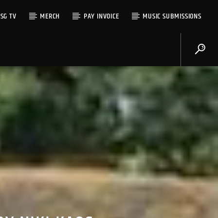
SG TV
MERCH
PAY INVOICE
MUSIC SUBMISSIONS