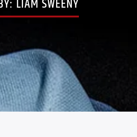
BY: LIAM SWEENY