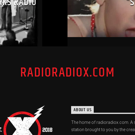
RKS RADIO
“
RADIORADIOX.COM
ABOUT US
The home of radioradiox.com. A 
station brought to you by the crea