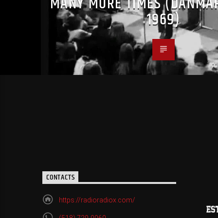
MANY MORE TIMES (DANMA
1969)
CONTACTS
https://radioradiox.com/