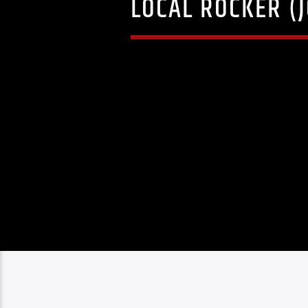
LOCAL ROCKER (