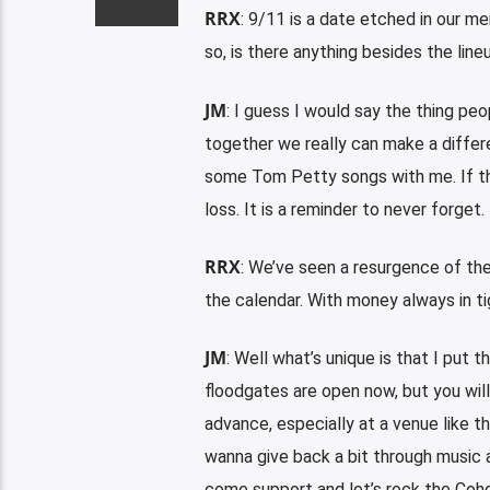
RRX
: 9/11 is a date etched in our m
so, is there anything besides the lin
JM
: I guess I would say the thing p
together we really can make a differ
some Tom Petty songs with me. If th
loss. It is a reminder to never forget.
RRX
: We’ve seen a resurgence of the
the calendar. With money always in t
JM
: Well what’s unique is that I put 
floodgates are open now, but you will 
advance, especially at a venue like 
wanna give back a bit through music 
come support and let’s rock the Coho