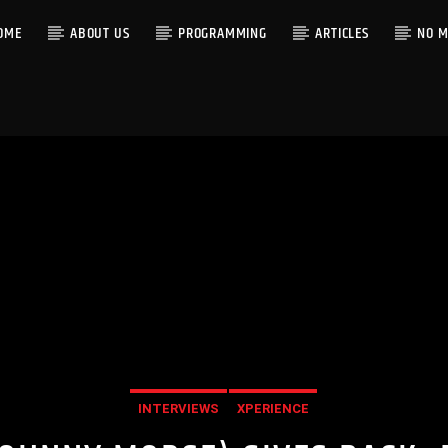
OME
ABOUT US
PROGRAMMING
ARTICLES
NO M
INTERVIEWS
XPERIENCE