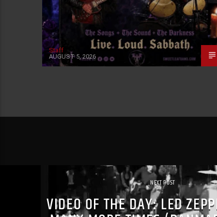
Staff
AUGUST 5, 2026
NEXT POST
VIDEO OF THE DAY: LED ZEP