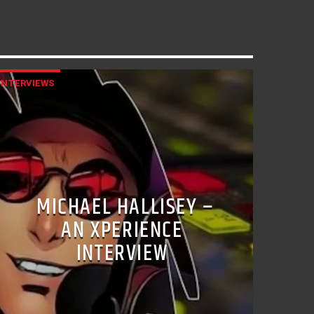
INTERVIEWS
MICHAEL HALLISEY –
AN XPERIENCE
INTERVIEW