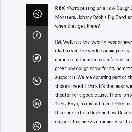
RRX
: You’re putting on a Low Dough
Monsters, Johnny Rabb’s Big Band, an
when they get there?
JM
: Well, it is the twenty-year annive
glad to see the world opening up aga
some great local musician friends an
great low dough show for my hometown
support it. We are donating part of 
those in need. I think it’s the least 
theater for a good cause. There is s
Tichy Boys, to my old friend Mike an
It is sure to be a Rocking Low Dough
support this one as it means a lot to