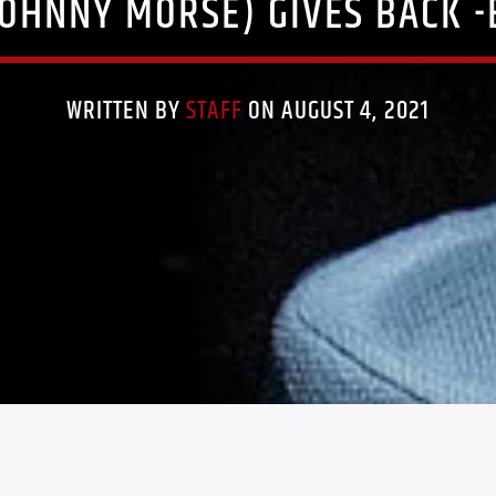
JOHNNY MORSE) GIVES BACK -
WRITTEN BY
STAFF
ON AUGUST 4, 2021