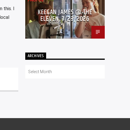
PHOTOS
 this. I
KEEGAN JAMES @ THE
ELEVEN, 7/23/2026
local
ARCHIVES
Archives