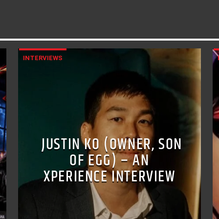
INTERVIEWS
JUSTIN KO (OWNER, SON
OF EGG) – AN
XPERIENCE INTERVIEW