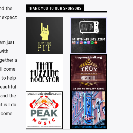
THANK YOU TO OUR SPONSORS
nd the
r expect
 am just
with
gether a
ill come
 to help
eautiful
 and the
 is I do.
s come