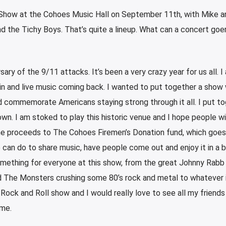
 Show at the Cohoes Music Hall on September 11th, with Mike a
d the Tichy Boys. That’s quite a lineup. What can a concert goe
rsary of the 9/11 attacks. It’s been a very crazy year for us all. I
in and live music coming back. I wanted to put together a show 
d commemorate Americans staying strong through it all. I put to
. I am stoked to play this historic venue and I hope people w
the proceeds to The Cohoes Firemen’s Donation fund, which goes
we can do to share music, have people come out and enjoy it in a b
omething for everyone at this show, from the great Johnny Rabb
d The Monsters crushing some 80’s rock and metal to whatever it
 Rock and Roll show and I would really love to see all my friend
 me.