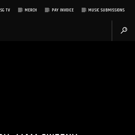
SG TV
MERCH
PAY INVOICE
MUSIC SUBMISSIONS