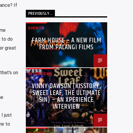
rance? If
PREVIOUSLY…
EVENTS
ome
FARM HOUSE – A NEW FILM
 to do
FROM PALANGI FILMS
er great
that’s on
INTERVIEWS
VINNY DAWSON (KISSTORY,
SWEET LEAF, THE ULTIMATE
he
SIN) – AN XPERIENCE
INTERVIEW
I just
ne to