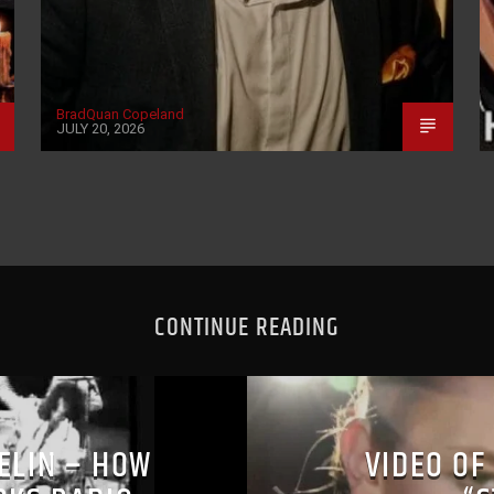
BradQuan Copeland
JULY 20, 2026
CONTINUE READING
PELIN – HOW
VIDEO OF