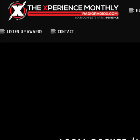
H
LISTEN UP AWARDS
CONTACT