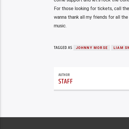
For those looking for tickets, call th
wanna thank all my friends for all the
music.
TAGGED AS
JOHNNY MORSE
LIAM S
AUTHOR
STAFF