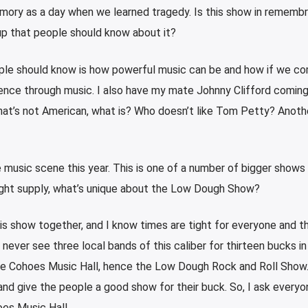
emory as a day when we learned tragedy. Is this show in rememb
eup that people should know about it?
eople should know is how powerful music can be and how if we c
ence through music. I also have my mate Johnny Clifford coming
at’s not American, what is? Who doesn’t like Tom Petty? Anoth
 music scene this year. This is one of a number of bigger shows 
ight supply, what’s unique about the Low Dough Show?
this show together, and I know times are tight for everyone and t
never see three local bands of this caliber for thirteen bucks in
the Cohoes Music Hall, hence the Low Dough Rock and Roll Show. 
and give the people a good show for their buck. So, I ask everyo
es Music Hall.