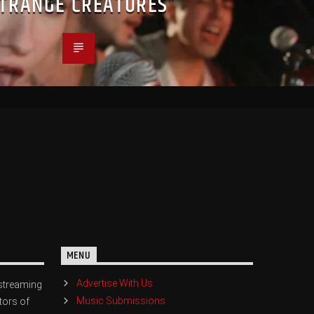
STRANGE CREATURES”
MENU
Advertise With Us
streaming
Music Submissions
tors of