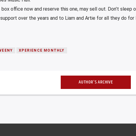
e box office now and reserve this one, may sell out. Don’t sleep on
 support over the years and to Liam and Artie for all they do for 
WEENY
XPERIENCE MONTHLY
AUTHOR'S ARCHIVE