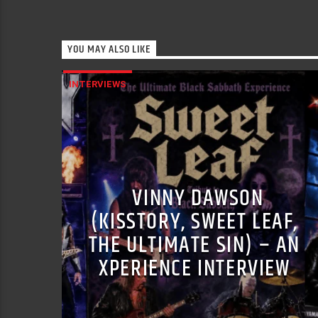
YOU MAY ALSO LIKE
INTERVIEWS
VINNY DAWSON
(KISSTORY, SWEET LEAF,
THE ULTIMATE SIN) – AN
XPERIENCE INTERVIEW