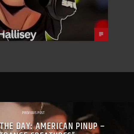
Staff
JULY 20, 2026
PREVIOUS POST
 THE DAY: AMERICAN PINUP –