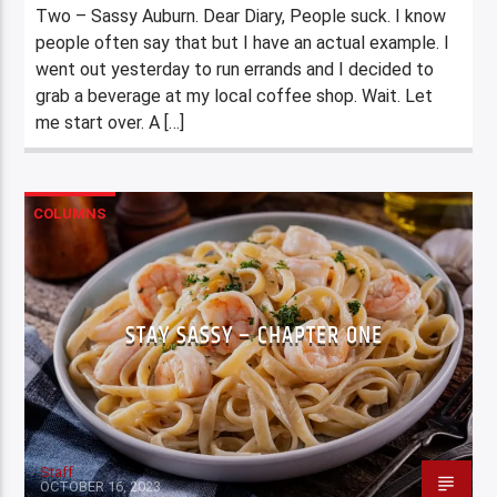
Two – Sassy Auburn. Dear Diary, People suck. I know
people often say that but I have an actual example. I
went out yesterday to run errands and I decided to
grab a beverage at my local coffee shop. Wait. Let
me start over. A […]
COLUMNS
STAY SASSY – CHAPTER ONE
Staff
OCTOBER 16, 2023