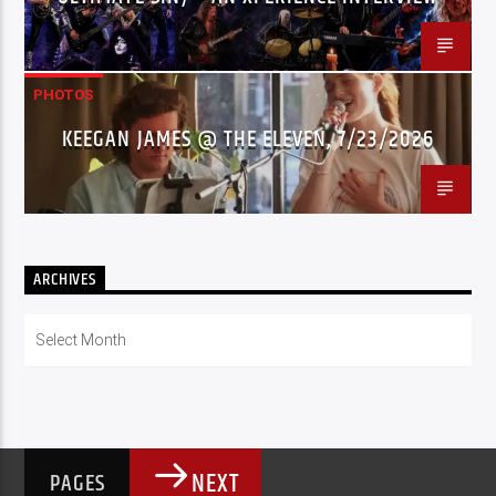
PHOTOS
KEEGAN JAMES @ THE ELEVEN, 7/23/2026
ARCHIVES
Archives
NEXT
PAGES