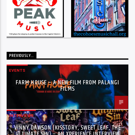
PREVIOUSLY…
EVENTS
FARM HOUSE – A NEW FILM FROM PALANGI
FILMS
INTERVIEWS
VINNY DAWSON (KISSTORY, SWEET LEAF, THE
ULTIMATE SIN) – AN XPERIENCE INTERVIEW