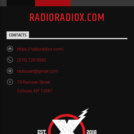
RADIORADIOX.COM
CONTACTS
https://radioradiox.com/
(518) 729-9060
radioxart@gmail.com
70 Remsen Street
Cohoes, NY 12047