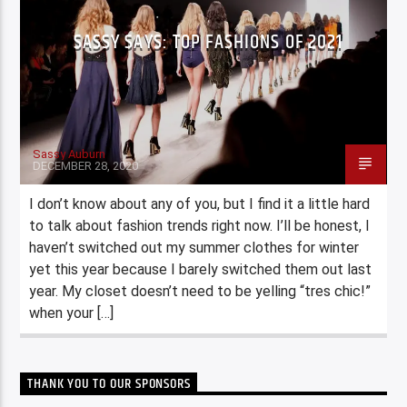
SASSY SAYS: TOP FASHIONS OF 2021
Sassy Auburn
DECEMBER 28, 2020
I don’t know about any of you, but I find it a little hard
to talk about fashion trends right now. I’ll be honest, I
haven’t switched out my summer clothes for winter
yet this year because I barely switched them out last
year. My closet doesn’t need to be yelling “tres chic!”
when your […]
THANK YOU TO OUR SPONSORS