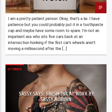
Staff
JUNE 14, 2022
I am a pretty patient person. Okay, that’s a lie. I have
patience but you could probably put it in a toothpaste
cap and maybe have some room to spare. I’m not an
impatient ass who sits five cars back at an
intersection honking if the first car’s wheels aren’t
moving a millisecond after the […]
STORIES
SASSY SAYS: FRESH INK AT WORK BY:
SASSY AUBURN