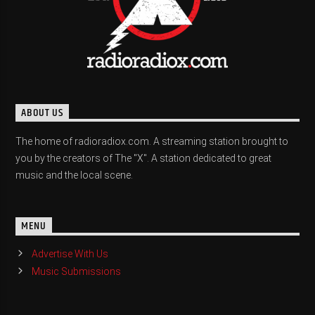
ABOUT US
The home of radioradiox.com. A streaming station brought to
you by the creators of The "X". A station dedicated to great
music and the local scene.
MENU
Advertise With Us
Music Submissions