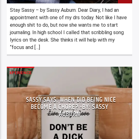
Stay Sassy – by Sassy Auburn. Dear Diary, I had an
appointment with one of my drs today. Not like I have
enough shit to do, but now she wants me to start
journaling. In high school I called that scribbling song
lyrics on the desk. She thinks it will help with my
“focus and […]
XPERIENCE
SASSY SAYS: WHEN DID BEING NICE
BECOME A CHORE? -BY: SASSY
AUBURN