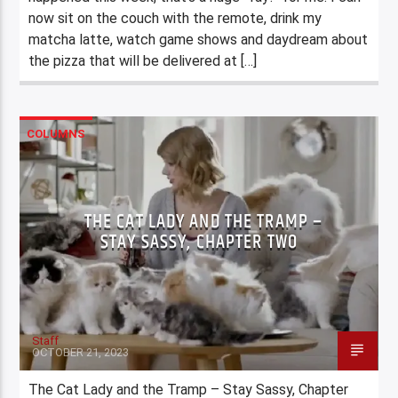
now sit on the couch with the remote, drink my
matcha latte, watch game shows and daydream about
the pizza that will be delivered at […]
COLUMNS
THE CAT LADY AND THE TRAMP –
STAY SASSY, CHAPTER TWO
Staff
OCTOBER 21, 2023
The Cat Lady and the Tramp – Stay Sassy, Chapter