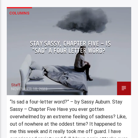
COLUMNS
STAY SASSY, CHAPTER FIVE – IS
“SAD” A FOUR LETTER WORD?
Staff
NOVEMBER 18, 2023
“Is sad a four-letter word?” – by Sassy Auburn. Stay
Sassy – Chapter Five Have you ever gotten
overwhelmed by an extreme feeling of sadness? Like,
out of nowhere at the oddest time? It happened to
me this week and it really took me off guard. I have