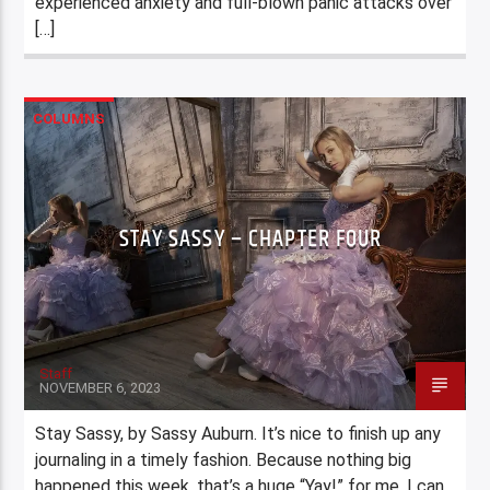
experienced anxiety and full-blown panic attacks over
[…]
COLUMNS
STAY SASSY – CHAPTER FOUR
Staff
NOVEMBER 6, 2023
Stay Sassy, by Sassy Auburn. It’s nice to finish up any
journaling in a timely fashion. Because nothing big
happened this week, that’s a huge “Yay!” for me. I can