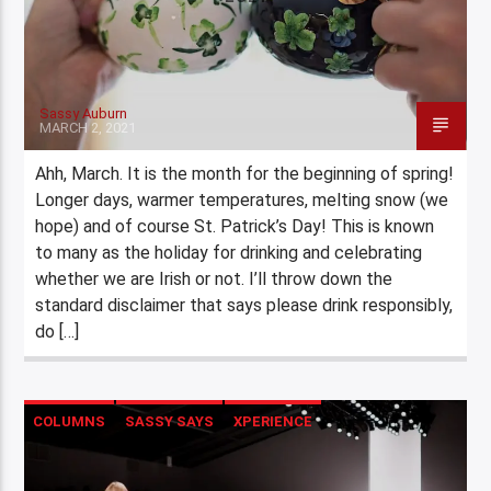
Sassy Auburn
MARCH 2, 2021
Ahh, March. It is the month for the beginning of spring!
Longer days, warmer temperatures, melting snow (we
hope) and of course St. Patrick’s Day! This is known
to many as the holiday for drinking and celebrating
whether we are Irish or not. I’ll throw down the
standard disclaimer that says please drink responsibly,
do […]
COLUMNS
SASSY SAYS
XPERIENCE