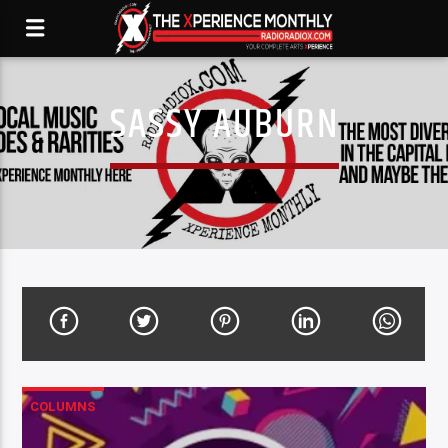
SASSY AUBURN
COLUMNS