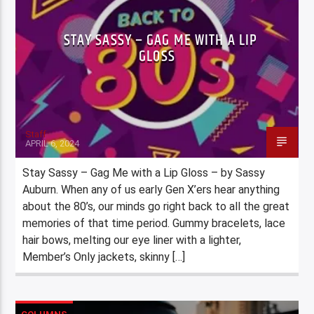
STAY SASSY – GAG ME WITH A LIP
GLOSS
Staff
APRIL 6, 2024
Stay Sassy – Gag Me with a Lip Gloss – by Sassy
Auburn. When any of us early Gen X’ers hear anything
about the 80’s, our minds go right back to all the great
memories of that time period. Gummy bracelets, lace
hair bows, melting our eye liner with a lighter,
Member’s Only jackets, skinny […]