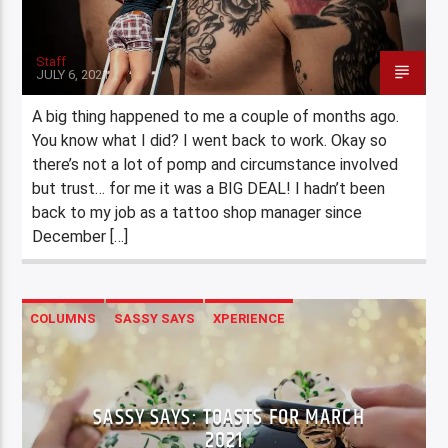
Staff
JULY 6, 2021
A big thing happened to me a couple of months ago.
You know what I did? I went back to work. Okay so
there’s not a lot of pomp and circumstance involved
but trust… for me it was a BIG DEAL! I hadn’t been
back to my job as a tattoo shop manager since
December […]
COLUMNS
SASSY SAYS
XPERIENCE
SASSY SAYS: TOASTS FOR MARCH
2021