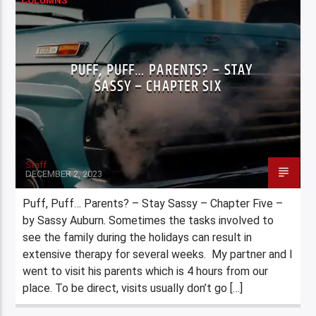
COLUMNS
PUFF, PUFF… PARENTS? – STAY
SASSY – CHAPTER SIX
Staff
DECEMBER 2, 2023
Puff, Puff… Parents? – Stay Sassy – Chapter Five –
by Sassy Auburn. Sometimes the tasks involved to
see the family during the holidays can result in
extensive therapy for several weeks. My partner and I
went to visit his parents which is 4 hours from our
place. To be direct, visits usually don’t go […]